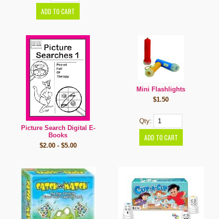
Mini Flashlights
$1.50
Qty:
Picture Search Digital E-
Books
$2.00 - $5.00