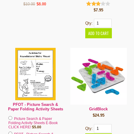
$10.00
$8.00
$7.95
Qty:
PFOT - Picture Search &
GridBlock
Paper Folding Activity Sheets
$24.95
Picture Search & Paper
Folding Activity Sheets E-Book
CLICK HERE!
$5.00
Qty: