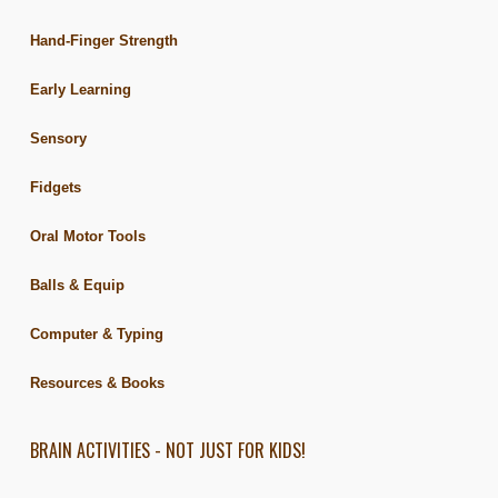
Hand-Finger Strength
Early Learning
Sensory
Fidgets
Oral Motor Tools
Balls & Equip
Computer & Typing
Resources & Books
BRAIN ACTIVITIES - NOT JUST FOR KIDS!