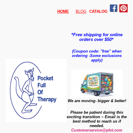
HOME
BLOG
CATALO
G
*Free shipping for online
orders over $50*
(Coupon code: "free" when
ordering
-
Some exclusions
apply)
We are moving- bigger & better!
Please be patient during this
exciting transition ~ Email is the
best method to reach us if
needed.
Customerservice@pfot.com