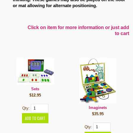
or mat allowing for alternate positioning.
Click on item for more information or just add
to cart
Sets
$12.95
Imaginets
Qty:
$35.95
Qty: