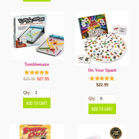
Tumblemaze
On Your Spark
$29.95
$27.95
$22.95
Qty:
Qty: