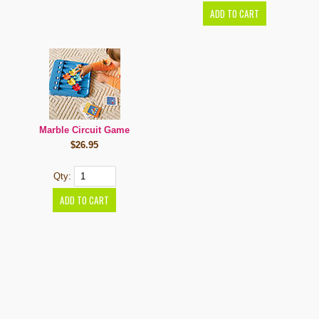
Marble Circuit Game
$26.95
Qty: