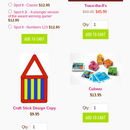
Spot It - Classic
$12.95
Trace-the-8's
$49.95
$45.95
Spot it Jr. - A younger version
of the award winning game!
$12.95
Qty:
Spot It - Numbers 123
$12.95
Cubeez
$13.95
Qty:
Craft Stick Design Copy
$9.95
Qty: