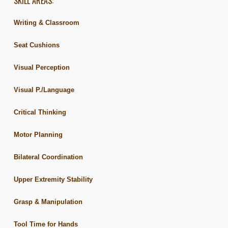
SKILL AREAS:
Writing & Classroom
Seat Cushions
Visual Perception
Visual P./Language
Critical Thinking
Motor Planning
Bilateral Coordination
Upper Extremity Stability
Grasp & Manipulation
Tool Time for Hands