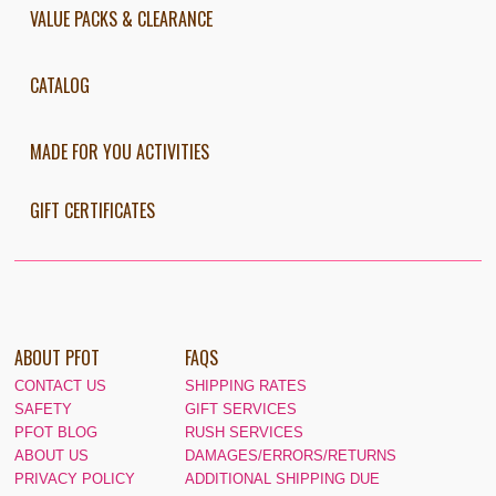
VALUE PACKS & CLEARANCE
CATALOG
MADE FOR YOU ACTIVITIES
GIFT CERTIFICATES
ABOUT PFOT
FAQS
CONTACT US
SHIPPING RATES
SAFETY
GIFT SERVICES
PFOT BLOG
RUSH SERVICES
ABOUT US
DAMAGES/ERRORS/RETURNS
PRIVACY POLICY
ADDITIONAL SHIPPING DUE