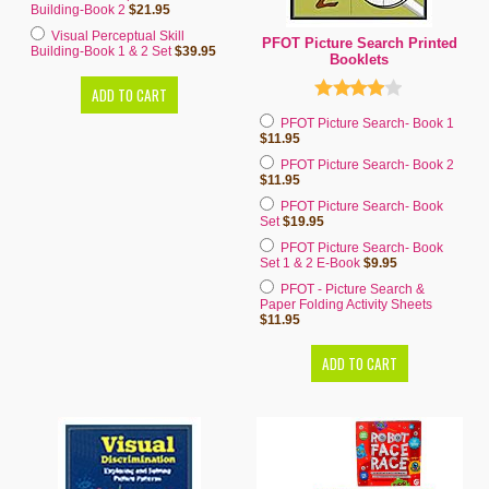
Building-Book 2
$21.95
Visual Perceptual Skill
PFOT Picture Search Printed
Building-Book 1 & 2 Set
$39.95
Booklets
PFOT Picture Search- Book 1
$11.95
PFOT Picture Search- Book 2
$11.95
PFOT Picture Search- Book
Set
$19.95
PFOT Picture Search- Book
Set 1 & 2 E-Book
$9.95
PFOT - Picture Search &
Paper Folding Activity Sheets
$11.95