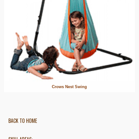
Crows Nest Swing
BACK TO HOME