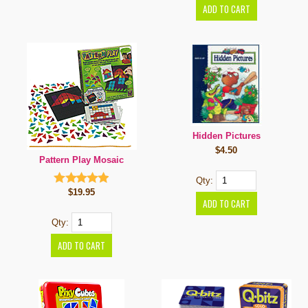
Hidden Pictures
$4.50
Pattern Play Mosaic
Qty:
$19.95
Qty: