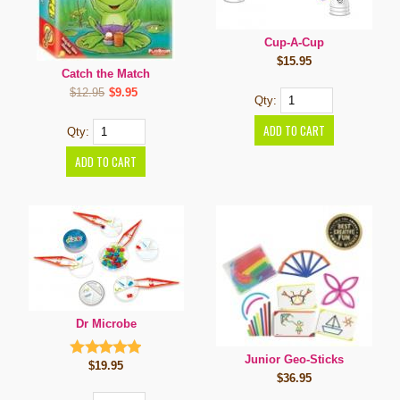
Cup-A-Cup
$15.95
Catch the Match
$12.95
$9.95
Qty:
Qty:
Dr Microbe
Junior Geo-Sticks
$19.95
$36.95