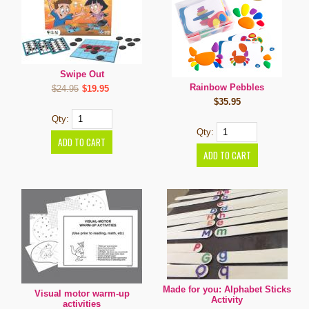
Swipe Out
Rainbow Pebbles
$24.95
$19.95
$35.95
Qty:
Qty:
Made for you: Alphabet Sticks
Visual motor warm-up
Activity
activities