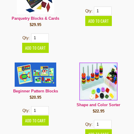
Qty:
Parquetry Blocks & Cards
$29.95
Qty:
Beginner Pattern Blocks
$20.95
Shape and Color Sorter
Qty:
$22.95
Qty: