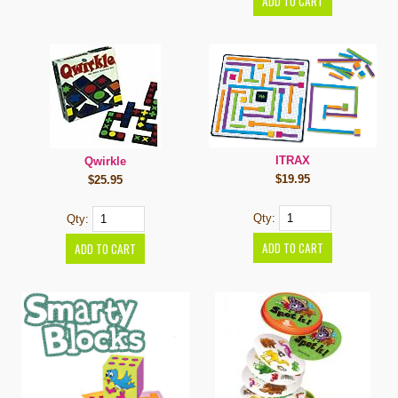
ITRAX
Qwirkle
$19.95
$25.95
Qty:
Qty: