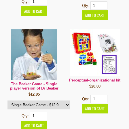
Qty:
Qty:
Perceptual-organizational kit
The Beaker Game - Single
$20.00
player version of Dr Beaker
$12.95
Qty:
Qty: