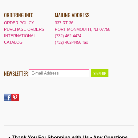
ORDERING INFO
MAILING ADDRESS:
ORDER POLICY
337 RT 36
PURCHASE ORDERS
PORT MONMOUTH, NJ 07758
INTERNATIONAL
(732) 462-4474
CATALOG
(732) 462-4456 fax
NEWSLETTER
• Thank You For Shopping with Us • Any Questions -