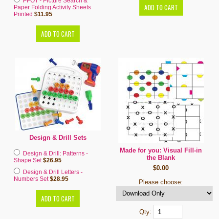
PFOT - Picture Search &
Paper Folding Activity Sheets
Printed
$11.95
Design & Drill Sets
Made for you: Visual Fill-in
Design & Drill: Patterns -
the Blank
Shape Set
$26.95
$0.00
Design & Drill Letters -
Numbers Set
$28.95
Please choose:
Qty: