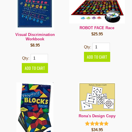
ROBOT FACE Race
$25.95
Visual Discrimination
Workbook
$8.95
Qty:
Qty:
Rona's Design Copy
$34.95