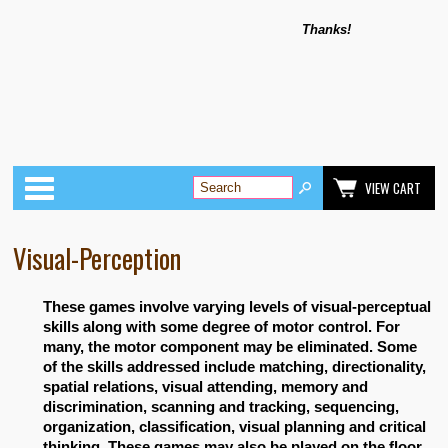
Thanks!
Categories
VIEW CART
Visual-Perception
These games involve varying levels of visual-perceptual
skills along with some degree of motor control. For
many, the motor component may be eliminated. Some
of the skills addressed include matching, directionality,
spatial relations, visual attending, memory and
discrimination, scanning and tracking, sequencing,
organization, classification, visual planning and critical
thinking. These games may also be played on the floor