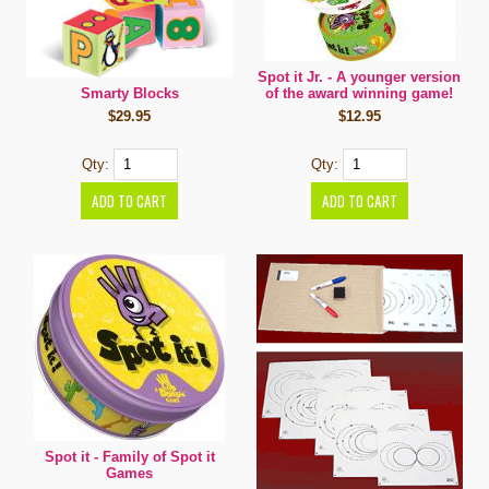
Spot it Jr. - A younger version
Smarty Blocks
of the award winning game!
$29.95
$12.95
Qty:
Qty:
Spot it - Family of Spot it
Games