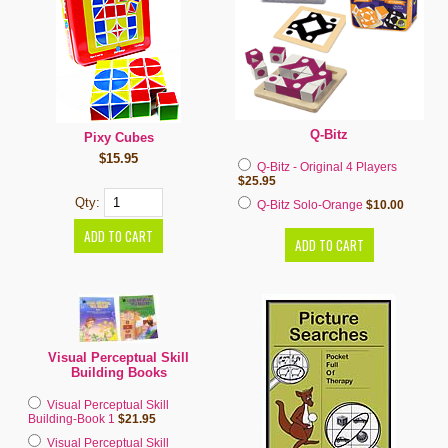
Q-Bitz
Pixy Cubes
$15.95
Q-Bitz - Original 4 Players
$25.95
Qty:
Q-Bitz Solo-Orange
$10.00
Visual Perceptual Skill
Building Books
Visual Perceptual Skill
Building-Book 1
$21.95
Visual Perceptual Skill