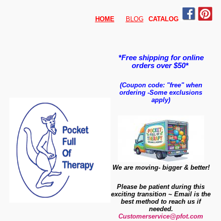
HOME
BLOG
CATALO
G
*Free shipping for online
orders over $50*
(Coupon code: "free" when
ordering
-
Some exclusions
apply)
We are moving- bigger & better!
Please be patient during this
exciting transition ~ Email is the
best method to reach us if
needed.
Customerservice@pfot.com