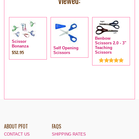
viewed:
Benbow
Scissor
Scissors 2.0 - 3"
Bonanza
Teaching
Self Opening
M
Scissors
$52.95
Scissors
S
$
ABOUT PFOT
FAQS
CONTACT US
SHIPPING RATES