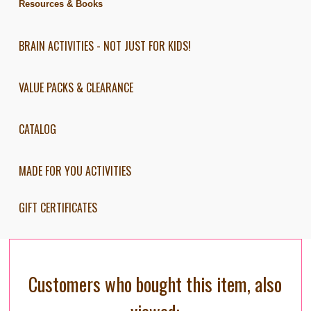
Resources & Books
BRAIN ACTIVITIES - NOT JUST FOR KIDS!
VALUE PACKS & CLEARANCE
CATALOG
MADE FOR YOU ACTIVITIES
GIFT CERTIFICATES
Customers who bought this item, also