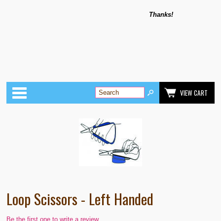
Thanks!
Categories
VIEW CART
Loop Scissors - Left Handed
Be the first one to write a review