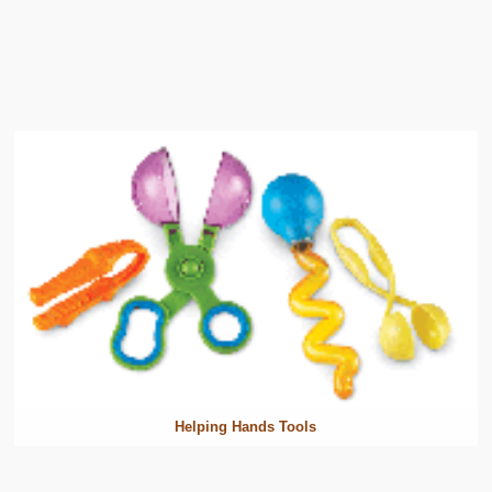
Helping Hands Tools