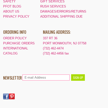
SAFETY
GIFT SERVICES
PFOT BLOG
RUSH SERVICES
ABOUT US
DAMAGES/ERRORS/RETURNS
PRIVACY POLICY
ADDITIONAL SHIPPING DUE
ORDERING INFO
MAILING ADDRESS:
ORDER POLICY
337 RT 36
PURCHASE ORDERS
PORT MONMOUTH, NJ 07758
INTERNATIONAL
(732) 462-4474
CATALOG
(732) 462-4456 fax
NEWSLETTER