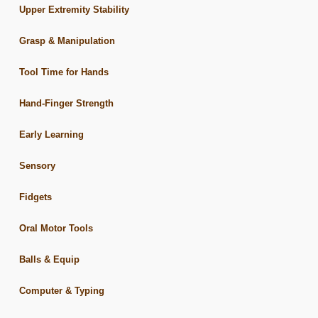
Upper Extremity Stability
Grasp & Manipulation
Tool Time for Hands
Hand-Finger Strength
Early Learning
Sensory
Fidgets
Oral Motor Tools
Balls & Equip
Computer & Typing