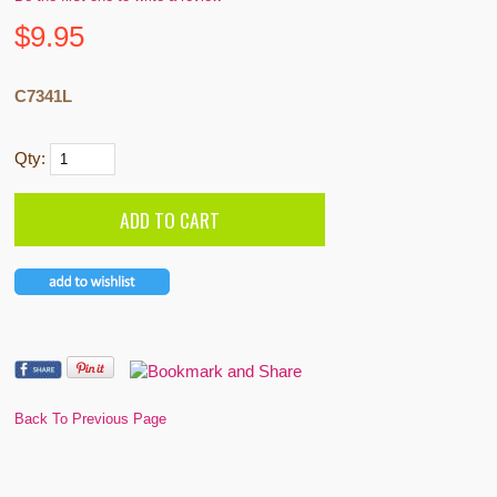
$
9.95
C7341L
Qty:
Back To Previous Page