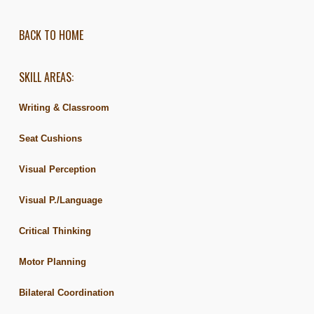
BACK TO HOME
SKILL AREAS:
Writing & Classroom
Seat Cushions
Visual Perception
Visual P./Language
Critical Thinking
Motor Planning
Bilateral Coordination