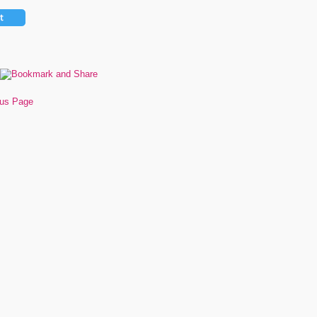
ous Page