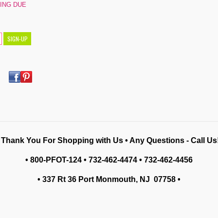
PING DUE
 Thank You For Shopping with Us • Any Questions - Call Us!
• 800-PFOT-124 • 732-462-4474 • 732-462-4456
• 337 Rt 36 Port Monmouth, NJ 07758
•