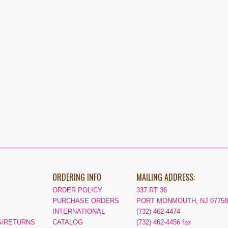
ORDERING INFO
MAILING ADDRESS:
ORDER POLICY
337 RT 36
PURCHASE ORDERS
PORT MONMOUTH, NJ 07758
INTERNATIONAL
(732) 462-4474
/RETURNS
CATALOG
(732) 462-4456 fax