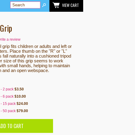
VIEW CART
 Grip
write a review
l grip fits children or adults and left or
ters. Place thumb on the "R" or "L"
 fall naturally into a cushioned tripod
r size of this grip seems to work
with small hands, helping to maintain
n and an open webspace.
 - 2 pack
$3.50
 - 6 pack
$10.00
 - 15 pack
$24.00
 - 50 pack
$79.00