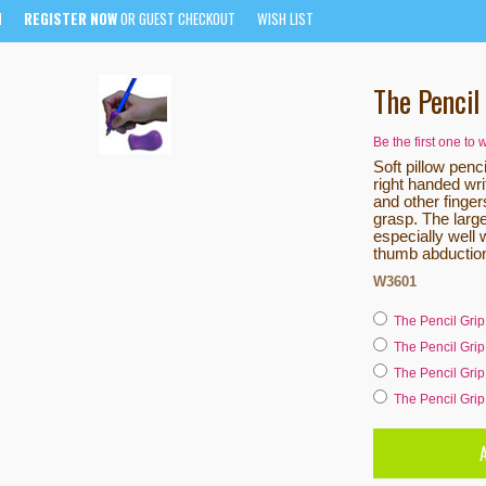
N
REGISTER NOW
OR GUEST CHECKOUT
WISH LIST
The Pencil
Be the first one to 
Soft pillow penci
right handed wri
and other fingers
grasp. The large
especially well 
thumb abductio
W3601
The Pencil Grip
The Pencil Grip
The Pencil Grip
The Pencil Grip