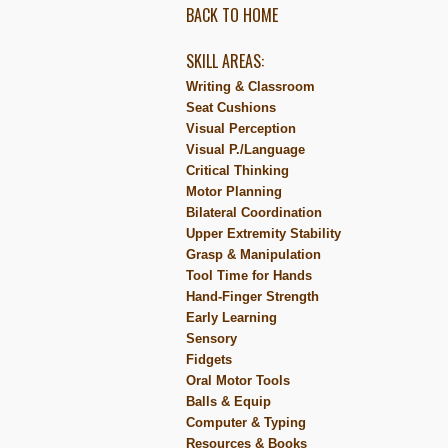
BACK TO HOME
SKILL AREAS:
Writing & Classroom
Seat Cushions
Visual Perception
Visual P./Language
Critical Thinking
Motor Planning
Bilateral Coordination
Upper Extremity Stability
Grasp & Manipulation
Tool Time for Hands
Hand-Finger Strength
Early Learning
Sensory
Fidgets
Oral Motor Tools
Balls & Equip
Computer & Typing
Resources & Books