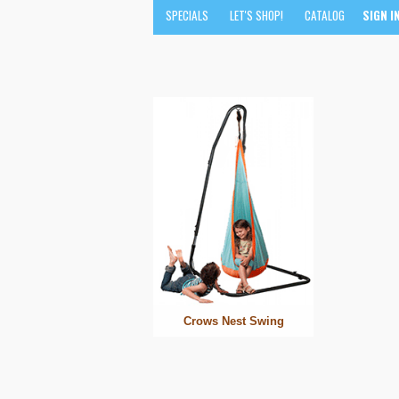
SPECIALS
LET'S SHOP!
CATALOG
SIGN I
Crows Nest Swing