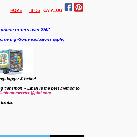
HOME
BLOG
CATALO
G
 online orders over $50*
 ordering
-
Some exclusions apply)
g- bigger & better!
ng transition ~ Email is the best method to
Customerservice@pfot.com
Thanks!