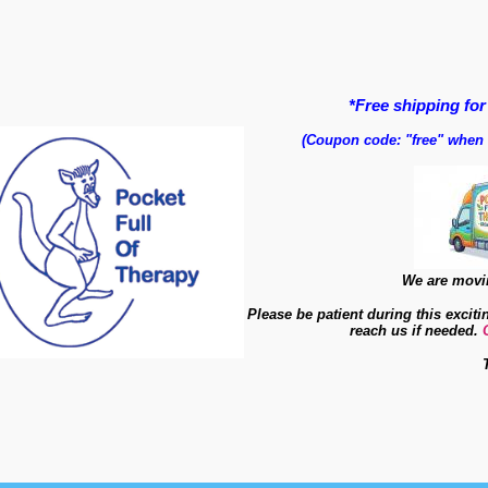
*Free shipping for
(Coupon code: "free" when
We are movin
Please be patient during this exciti
reach us if needed.