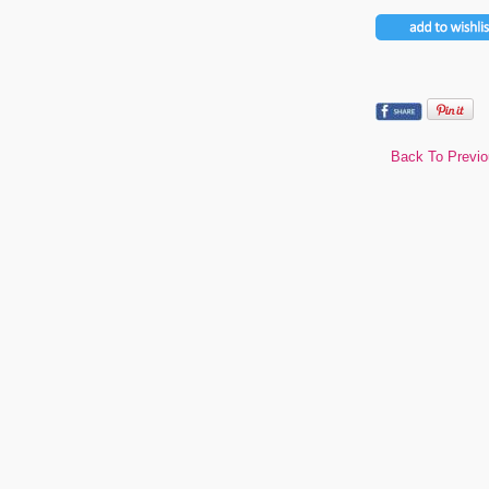
Back To Previ