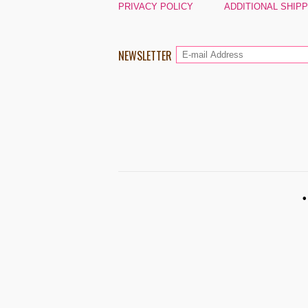
PRIVACY POLICY
ADDITIONAL SHIP
NEWSLETTER
•