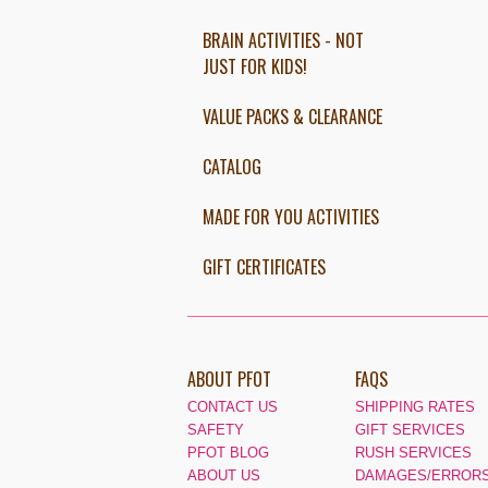
BRAIN ACTIVITIES - NOT
JUST FOR KIDS!
VALUE PACKS & CLEARANCE
CATALOG
MADE FOR YOU ACTIVITIES
GIFT CERTIFICATES
ABOUT PFOT
FAQS
CONTACT US
SHIPPING RATES
SAFETY
GIFT SERVICES
PFOT BLOG
RUSH SERVICES
ABOUT US
DAMAGES/ERRORS