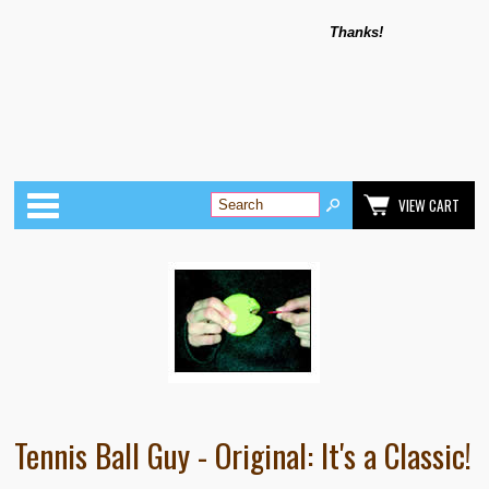
Thanks!
Categories
VIEW CART
Tennis Ball Guy - Original: It's a Classic!