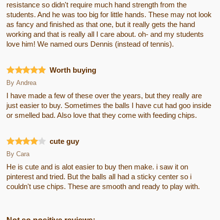
resistance so didn't require much hand strength from the
students. And he was too big for little hands. These may not look
as fancy and finished as that one, but it really gets the hand
working and that is really all I care about. oh- and my students
love him! We named ours Dennis (instead of tennis).
Worth buying
By
Andrea
I have made a few of these over the years, but they really are
just easier to buy. Sometimes the balls I have cut had goo inside
or smelled bad. Also love that they come with feeding chips.
cute guy
By
Cara
He is cute and is alot easier to buy then make. i saw it on
pinterest and tried. But the balls all had a sticky center so i
couldn't use chips. These are smooth and ready to play with.