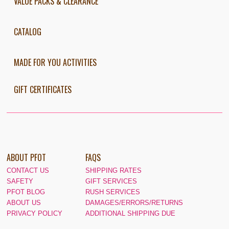
VALUE PACKS & CLEARANCE
CATALOG
MADE FOR YOU ACTIVITIES
GIFT CERTIFICATES
ABOUT PFOT
FAQS
CONTACT US
SHIPPING RATES
SAFETY
GIFT SERVICES
PFOT BLOG
RUSH SERVICES
ABOUT US
DAMAGES/ERRORS/RETURNS
PRIVACY POLICY
ADDITIONAL SHIPPING DUE