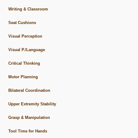
Writing & Classroom
Seat Cushions
Visual Perception
Visual P./Language
Critical Thinking
Motor Planning
Bilateral Coordination
Upper Extremity Stability
Grasp & Manipulation
Tool Time for Hands