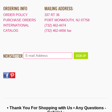
ORDERING INFO
MAILING ADDRESS:
ORDER POLICY
337 RT 36
PURCHASE ORDERS
PORT MONMOUTH, NJ 07758
INTERNATIONAL
(732) 462-4474
CATALOG
(732) 462-4456 fax
NEWSLETTER
• Thank You For Shopping with Us • Any Questions -