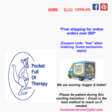
HOME
BLOG
CATALO
G
*Free shipping for online
orders over $50*
(Coupon code: "free" when
ordering
-
Some exclusions
apply)
We are moving- bigger & better!
Please be patient during this
exciting transition ~ Email is the
best method to reach us if
needed.
Customerservice@pfot.com