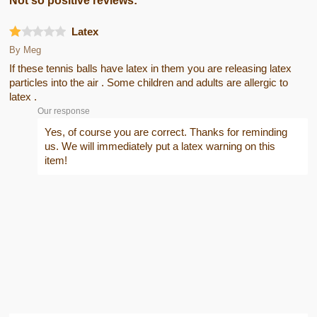
Not so positive reviews:
Latex
By
Meg
If these tennis balls have latex in them you are releasing latex
particles into the air . Some children and adults are allergic to
latex .
Our response
Yes, of course you are correct. Thanks for reminding
us. We will immediately put a latex warning on this
item!