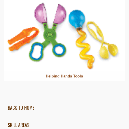
Helping Hands Tools
BACK TO HOME
SKILL AREAS: