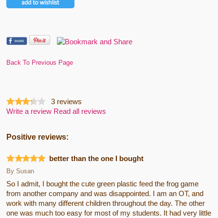
Back To Previous Page
3
reviews
Write a review
Read all reviews
Positive reviews:
better than the one I bought
By
Susan
So I admit, I bought the cute green plastic feed the frog game
from another company and was disappointed. I am an OT, and
work with many different children throughout the day. The other
one was much too easy for most of my students. It had very little