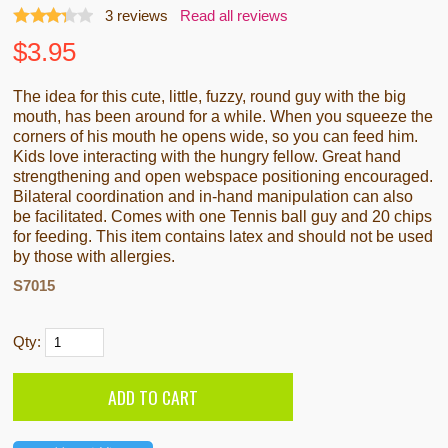
3
reviews
Read all reviews
$
3.95
The idea for this cute, little, fuzzy, round guy with the big
mouth, has been around for a while. When you squeeze the
corners of his mouth he opens wide, so you can feed him.
Kids love interacting with the hungry fellow. Great hand
strengthening and open webspace positioning encouraged.
Bilateral coordination and in-hand manipulation can also
be facilitated. Comes with one Tennis ball guy and 20 chips
for feeding. This item contains latex and should not be used
by those with allergies.
S7015
Qty: