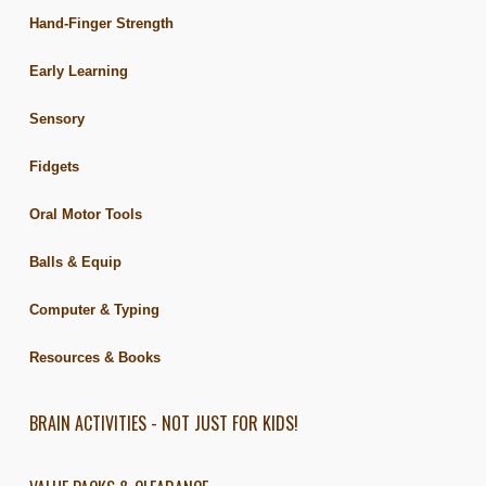
Hand-Finger Strength
Early Learning
Sensory
Fidgets
Oral Motor Tools
Balls & Equip
Computer & Typing
Resources & Books
BRAIN ACTIVITIES - NOT JUST FOR KIDS!