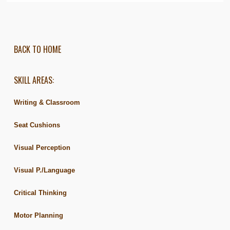
BACK TO HOME
SKILL AREAS:
Writing & Classroom
Seat Cushions
Visual Perception
Visual P./Language
Critical Thinking
Motor Planning