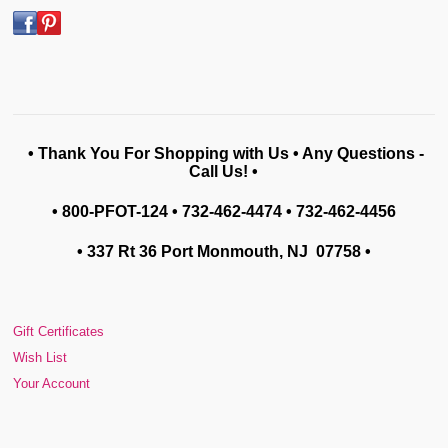
• Thank You For Shopping with Us • Any Questions -
Call Us! •
• 800-PFOT-124 • 732-462-4474 • 732-462-4456
• 337 Rt 36 Port Monmouth, NJ 07758
•
Gift Certificates
Wish List
Your Account