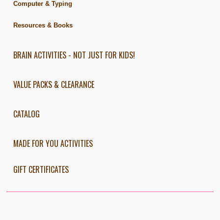
Computer & Typing
Resources & Books
BRAIN ACTIVITIES - NOT JUST FOR KIDS!
VALUE PACKS & CLEARANCE
CATALOG
MADE FOR YOU ACTIVITIES
GIFT CERTIFICATES