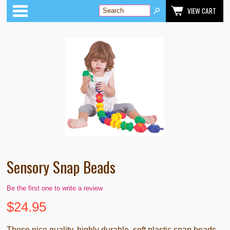
Categories
VIEW CART
Sensory Snap Beads
Be the first one to write a review
$
24.95
These nice quality, highly durable, soft plastic snap beads