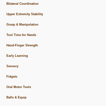
Bilateral Coordination
Upper Extremity Stability
Grasp & Manipulation
Tool Time for Hands
Hand-Finger Strength
Early Learning
Sensory
Fidgets
Oral Motor Tools
Balls & Equip