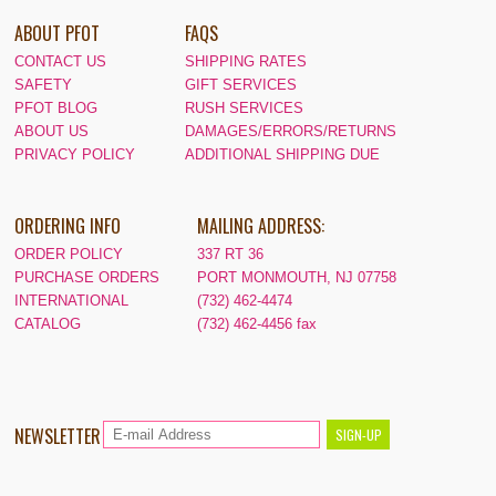
ABOUT PFOT
FAQS
CONTACT US
SHIPPING RATES
SAFETY
GIFT SERVICES
PFOT BLOG
RUSH SERVICES
ABOUT US
DAMAGES/ERRORS/RETURNS
PRIVACY POLICY
ADDITIONAL SHIPPING DUE
ORDERING INFO
MAILING ADDRESS:
ORDER POLICY
337 RT 36
PURCHASE ORDERS
PORT MONMOUTH, NJ 07758
INTERNATIONAL
(732) 462-4474
CATALOG
(732) 462-4456 fax
NEWSLETTER