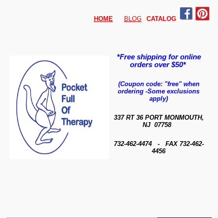
HOME
BLOG
CATALO
G
*Free shipping for online
orders over $50*
(Coupon code: "free" when
ordering
-
Some exclusions
apply)
337 RT 36 PORT MONMOUTH,
NJ 07758
732-462-4474 - FAX 732-462-
4456