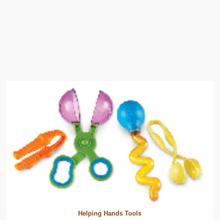
Helping Hands Tools