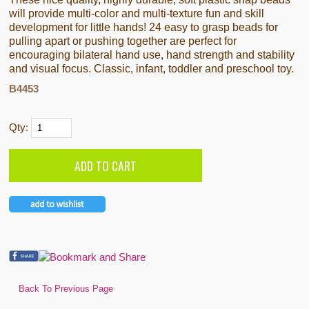
will provide multi-color and multi-texture fun and skill
development for little hands! 24 easy to grasp beads for
pulling apart or pushing together are perfect for
encouraging bilateral hand use, hand strength and stability
and visual focus. Classic, infant, toddler and preschool toy.
B4453
Qty:
Back To Previous Page