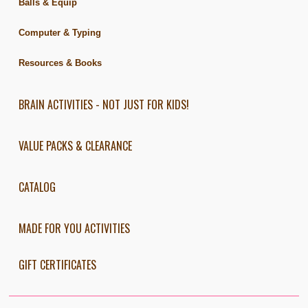
Balls & Equip
Computer & Typing
Resources & Books
BRAIN ACTIVITIES - NOT JUST FOR KIDS!
VALUE PACKS & CLEARANCE
CATALOG
MADE FOR YOU ACTIVITIES
GIFT CERTIFICATES