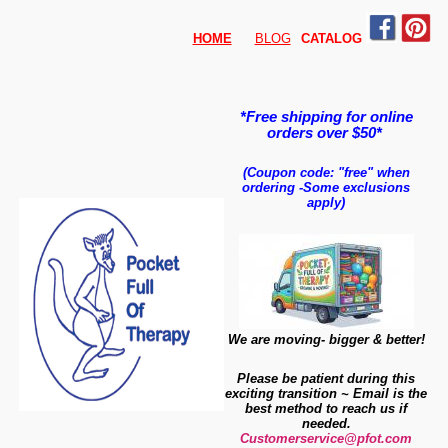
HOME
BLOG
CATALO
G
*Free shipping for online
orders over $50*
(Coupon code: "free" when
ordering
-
Some exclusions
apply)
We are moving- bigger & better!
Please be patient during this
exciting transition ~ Email is the
best method to reach us if
needed.
Customerservice@pfot.com