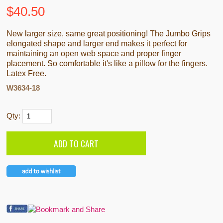
$
40.50
New larger size, same great positioning! The Jumbo Grips
elongated shape and larger end makes it perfect for
maintaining an open web space and proper finger
placement. So comfortable it's like a pillow for the fingers.
Latex Free.
W3634-18
Qty: