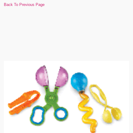
Back To Previous Page