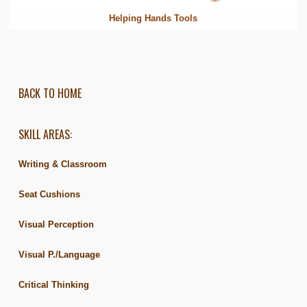
Helping Hands Tools
BACK TO HOME
SKILL AREAS:
Writing & Classroom
Seat Cushions
Visual Perception
Visual P./Language
Critical Thinking