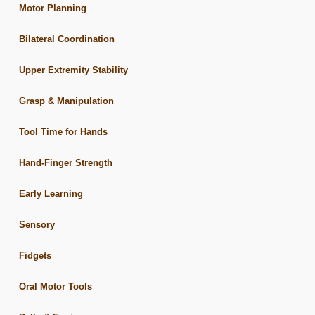
Motor Planning
Bilateral Coordination
Upper Extremity Stability
Grasp & Manipulation
Tool Time for Hands
Hand-Finger Strength
Early Learning
Sensory
Fidgets
Oral Motor Tools