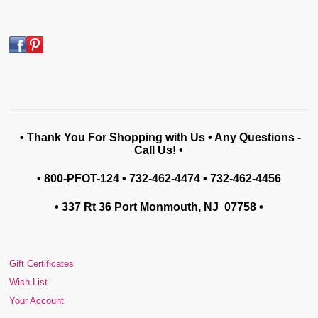
• Thank You For Shopping with Us • Any Questions -
Call Us! •
• 800-PFOT-124 • 732-462-4474 • 732-462-4456
• 337 Rt 36 Port Monmouth, NJ 07758
•
Gift Certificates
Wish List
Your Account