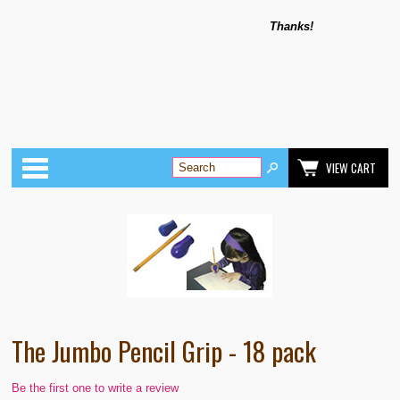
Thanks!
Categories
VIEW CART
The Jumbo Pencil Grip - 18 pack
Be the first one to write a review