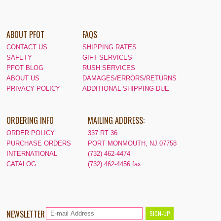
ABOUT PFOT
FAQS
CONTACT US
SHIPPING RATES
SAFETY
GIFT SERVICES
PFOT BLOG
RUSH SERVICES
ABOUT US
DAMAGES/ERRORS/RETURNS
PRIVACY POLICY
ADDITIONAL SHIPPING DUE
ORDERING INFO
MAILING ADDRESS:
ORDER POLICY
337 RT 36
PURCHASE ORDERS
PORT MONMOUTH, NJ 07758
INTERNATIONAL
(732) 462-4474
CATALOG
(732) 462-4456 fax
NEWSLETTER