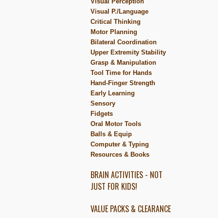
Visual Perception
Visual P./Language
Critical Thinking
Motor Planning
Bilateral Coordination
Upper Extremity Stability
Grasp & Manipulation
Tool Time for Hands
Hand-Finger Strength
Early Learning
Sensory
Fidgets
Oral Motor Tools
Balls & Equip
Computer & Typing
Resources & Books
BRAIN ACTIVITIES - NOT
JUST FOR KIDS!
VALUE PACKS & CLEARANCE