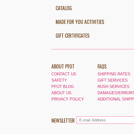
CATALOG
MADE FOR YOU ACTIVITIES
GIFT CERTIFICATES
ABOUT PFOT
FAQS
CONTACT US
SHIPPING RATES
SAFETY
GIFT SERVICES
PFOT BLOG
RUSH SERVICES
ABOUT US
DAMAGES/ERRORS
PRIVACY POLICY
ADDITIONAL SHIP
NEWSLETTER