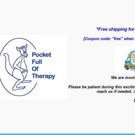
*Free shipping for
(Coupon code: "free" when
We are movin
Please be patient during this exciti
reach us if needed.