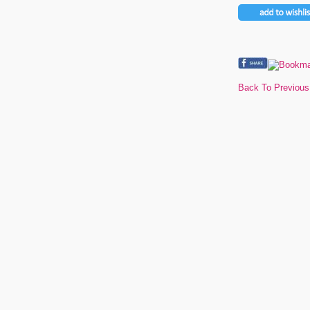
Back To Previou