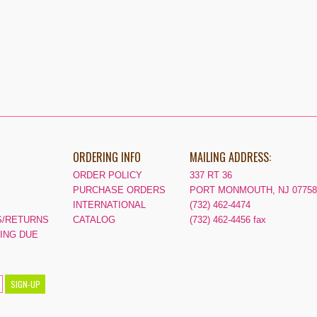
ORDERING INFO
MAILING ADDRESS:
ORDER POLICY
337 RT 36
PURCHASE ORDERS
PORT MONMOUTH, NJ 07758
INTERNATIONAL
(732) 462-4474
/RETURNS
CATALOG
(732) 462-4456 fax
PING DUE