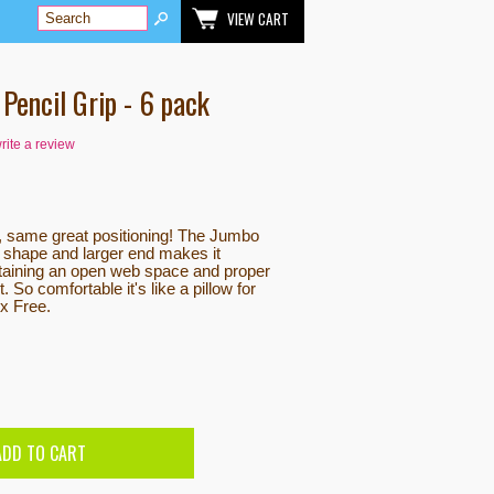
VIEW CART
Pencil Grip - 6 pack
write a review
, same great positioning! The Jumbo
 shape and larger end makes it
ntaining an open web space and proper
. So comfortable it's like a pillow for
ex Free.