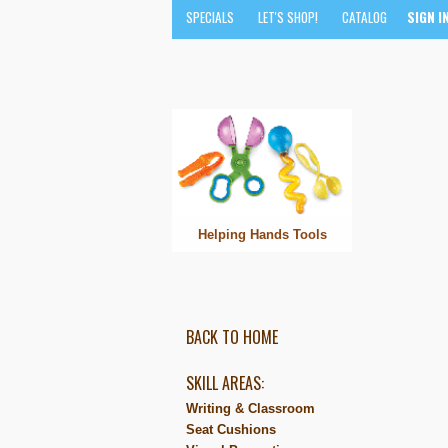
SPECIALS
LET'S SHOP!
CATALOG
SIGN I
Helping Hands Tools
BACK TO HOME
SKILL AREAS:
Writing & Classroom
Seat Cushions