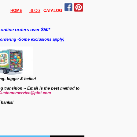
HOME
BLOG
CATALO
G
 online orders over $50*
 ordering
-
Some exclusions apply)
g- bigger & better!
ng transition ~ Email is the best method to
Customerservice@pfot.com
Thanks!