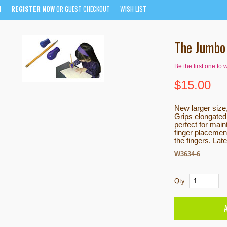
N
REGISTER NOW
OR GUEST CHECKOUT
WISH LIST
The Jumbo 
Be the first one to 
$
15.00
New larger size
Grips elongated
perfect for mai
finger placement
the fingers. Lat
W3634-6
Qty: