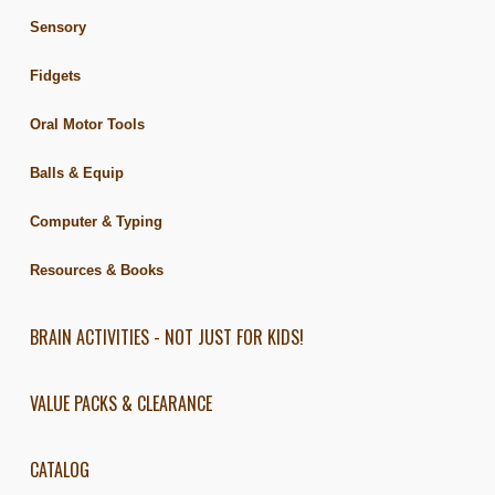
Sensory
Fidgets
Oral Motor Tools
Balls & Equip
Computer & Typing
Resources & Books
BRAIN ACTIVITIES - NOT JUST FOR KIDS!
VALUE PACKS & CLEARANCE
CATALOG