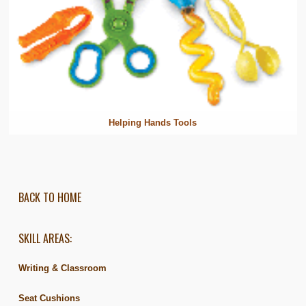
Helping Hands Tools
BACK TO HOME
SKILL AREAS:
Writing & Classroom
Seat Cushions