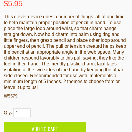
$
5.95
This clever device does a number of things, all at one time
to help maintain proper position of pencil in hand. To use:
place the large loop around wrist, so that charm hangs
straight down. Now hold charm into palm using ring and
little fingers, then grasp pencil and place other loop around
upper end of pencil. The pull or tension created helps keep
the pencil at an appropriate angle in the web space. Many
children respond favorably to this pull saying, they like the
feel in their hand. The friendly plastic charm, facilitates
isolation of the two sides of the hand by keeping the ulnar
side closed. Recommended for use with implements a
minimum length of 5 inches. 2 themes to choose from or
leave it up to us!
W5579
Qty: