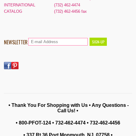
INTERNATIONAL
(732) 462-4474
CATALOG
(732) 462-4456 fax
NEWSLETTER
• Thank You For Shopping with Us • Any Questions -
Call Us! •
• 800-PFOT-124 • 732-462-4474 • 732-462-4456
• 337 Rt 36 Port Monmouth, NJ 07758
•