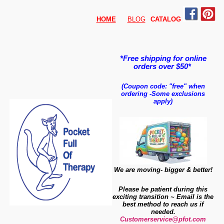
HOME
BLOG
CATALO
G
*Free shipping for online
orders over $50*
(Coupon code: "free" when
ordering
-
Some exclusions
apply)
We are moving- bigger & better!
Please be patient during this
exciting transition ~ Email is the
best method to reach us if
needed.
Customerservice@pfot.com