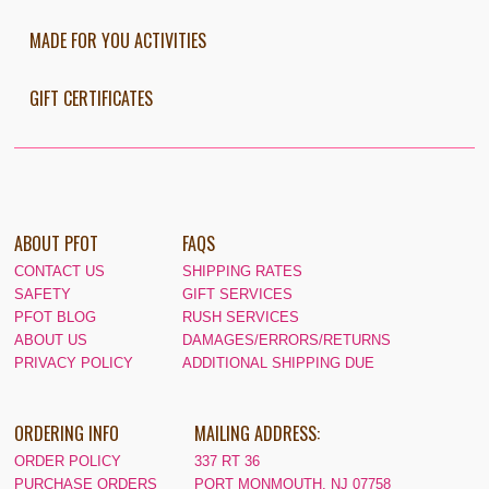
MADE FOR YOU ACTIVITIES
GIFT CERTIFICATES
ABOUT PFOT
FAQS
CONTACT US
SHIPPING RATES
SAFETY
GIFT SERVICES
PFOT BLOG
RUSH SERVICES
ABOUT US
DAMAGES/ERRORS/RETURNS
PRIVACY POLICY
ADDITIONAL SHIPPING DUE
ORDERING INFO
MAILING ADDRESS:
ORDER POLICY
337 RT 36
PURCHASE ORDERS
PORT MONMOUTH, NJ 07758