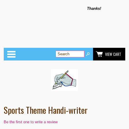
Thanks!
Categories
VIEW CART
Sports Theme Handi-writer
Be the first one to write a review