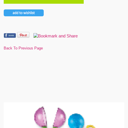
Back To Previous Page