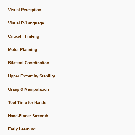
Visual Perception
Visual P./Language
Critical Thinking
Motor Planning
Bilateral Coordination
Upper Extremity Stability
Grasp & Manipulation
Tool Time for Hands
Hand-Finger Strength
Early Learning