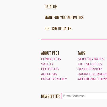
CATALOG
MADE FOR YOU ACTIVITIES
GIFT CERTIFICATES
ABOUT PFOT
FAQS
CONTACT US
SHIPPING RATES
SAFETY
GIFT SERVICES
PFOT BLOG
RUSH SERVICES
ABOUT US
DAMAGES/ERRORS
PRIVACY POLICY
ADDITIONAL SHIP
NEWSLETTER