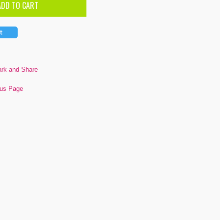
ous Page