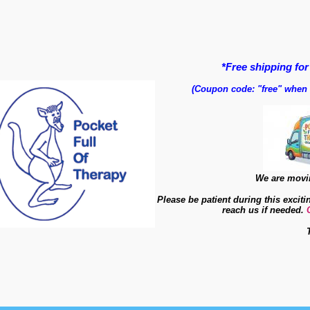
*Free shipping for
(Coupon code: "free" when
We are movin
Please be patient during this exciti
reach us if needed.