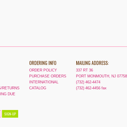
ORDERING INFO
MAILING ADDRESS:
ORDER POLICY
337 RT 36
PURCHASE ORDERS
PORT MONMOUTH, NJ 07758
INTERNATIONAL
(732) 462-4474
/RETURNS
CATALOG
(732) 462-4456 fax
PING DUE