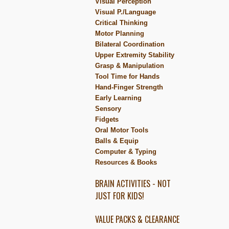
Visual Perception
Visual P./Language
Critical Thinking
Motor Planning
Bilateral Coordination
Upper Extremity Stability
Grasp & Manipulation
Tool Time for Hands
Hand-Finger Strength
Early Learning
Sensory
Fidgets
Oral Motor Tools
Balls & Equip
Computer & Typing
Resources & Books
BRAIN ACTIVITIES - NOT
JUST FOR KIDS!
VALUE PACKS & CLEARANCE