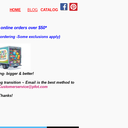
HOME
BLOG
CATALO
G
 online orders over $50*
 ordering
-
Some exclusions apply)
g- bigger & better!
ng transition ~ Email is the best method to
Customerservice@pfot.com
Thanks!