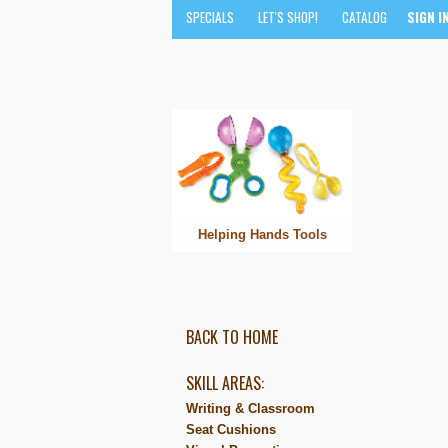
SPECIALS
LET'S SHOP!
CATALOG
SIGN I
Helping Hands Tools
BACK TO HOME
SKILL AREAS:
Writing & Classroom
Seat Cushions