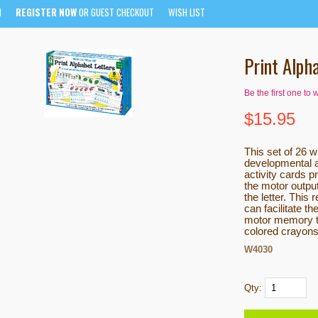
N
REGISTER NOW
OR GUEST CHECKOUT
WISH LIST
Print Alph
Be the first one to 
$
15.95
This set of 26 w
developmental a
activity cards p
the motor outpu
the letter. This
can facilitate t
motor memory to
colored crayons
W4030
Qty: