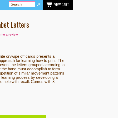
VIEW CART
abet Letters
write a review
rite on/wipe off cards presents a
pproach for learning how to print. The
resent the letters grouped according to
t the hand must accomplish to form
 repetition of similar movement patterns
he learning process by developing a
 help with recall. Comes with 8
.