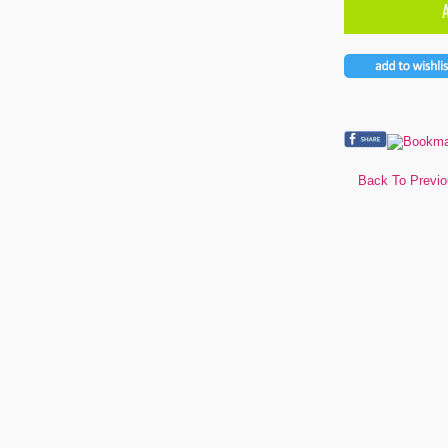
Back To Previ