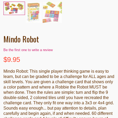
Mindo Robot
Be the first one to write a review
$
9.95
Mindo Robot: This single player thinking game is easy to
learn, but can be graded to be a challenge for ALL ages and
skill levels. You are given a challenge card that shows only
a color pattern and where a Robbie the Robot MUST be
when done. Then the rules are simple: turn and flip the 9
double-sided, 2 colored tiles until you have recreated the
challenge card. They only fit one way into a 3x3 or 4x4 grid.
Sounds easy enough... but pay attention to details, plan
carefully and begin again, if and when needed. 60 different