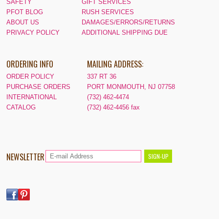
SAFETY
GIFT SERVICES
PFOT BLOG
RUSH SERVICES
ABOUT US
DAMAGES/ERRORS/RETURNS
PRIVACY POLICY
ADDITIONAL SHIPPING DUE
ORDERING INFO
MAILING ADDRESS:
ORDER POLICY
337 RT 36
PURCHASE ORDERS
PORT MONMOUTH, NJ 07758
INTERNATIONAL
(732) 462-4474
CATALOG
(732) 462-4456 fax
NEWSLETTER