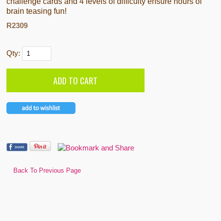
challenge cards and 4 levels of difficulty ensure hours of
brain teasing fun!
R2309
Qty:
Back To Previous Page