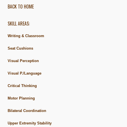
BACK TO HOME
SKILL AREAS:
Writing & Classroom
Seat Cushions
Visual Perception
Visual P./Language
Critical Thinking
Motor Planning
Bilateral Coordination
Upper Extremity Stability