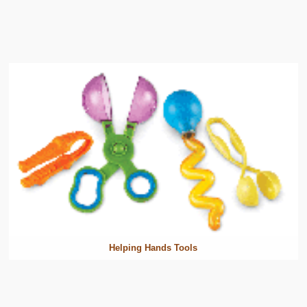
Helping Hands Tools