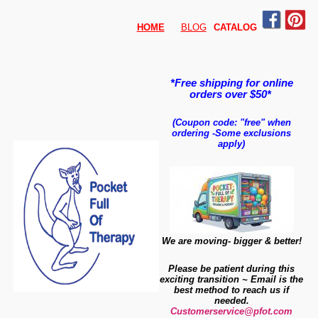
HOME
BLOG
CATALO
G
*Free shipping for online
orders over $50*
(Coupon code: "free" when
ordering
-
Some exclusions
apply)
We are moving- bigger & better!
Please be patient during this
exciting transition ~ Email is the
best method to reach us if
needed.
Customerservice@pfot.com