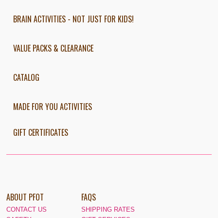
BRAIN ACTIVITIES - NOT JUST FOR KIDS!
VALUE PACKS & CLEARANCE
CATALOG
MADE FOR YOU ACTIVITIES
GIFT CERTIFICATES
ABOUT PFOT
FAQS
CONTACT US
SHIPPING RATES