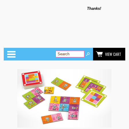
Thanks!
Categories
VIEW CART