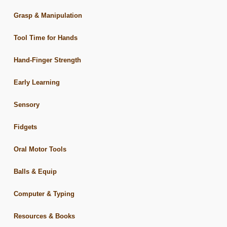
Grasp & Manipulation
Tool Time for Hands
Hand-Finger Strength
Early Learning
Sensory
Fidgets
Oral Motor Tools
Balls & Equip
Computer & Typing
Resources & Books