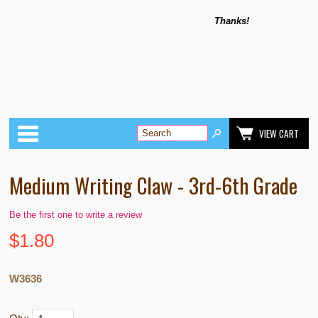
Thanks!
Categories
VIEW CART
Medium Writing Claw - 3rd-6th Grade
Be the first one to write a review
$
1.80
W3636