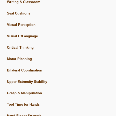
Writing & Classroom
Seat Cushions
Visual Perception
Visual P./Language
Critical Thinking
Motor Planning
Bilateral Coordination
Upper Extremity Stability
Grasp & Manipulation
Tool Time for Hands
Hand-Finger Strength