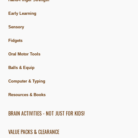
Early Learning
Sensory
Fidgets
Oral Motor Tools
Balls & Equip
Computer & Typing
Resources & Books
BRAIN ACTIVITIES - NOT JUST FOR KIDS!
VALUE PACKS & CLEARANCE