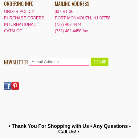
ORDERING INFO
MAILING ADDRESS:
ORDER POLICY
337 RT 36
PURCHASE ORDERS
PORT MONMOUTH, NJ 07758
INTERNATIONAL
(732) 462-4474
CATALOG
(732) 462-4456 fax
NEWSLETTER
• Thank You For Shopping with Us • Any Questions -
Call Us! •