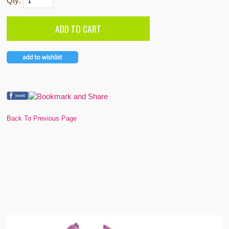
Qty:
Back To Previous Page