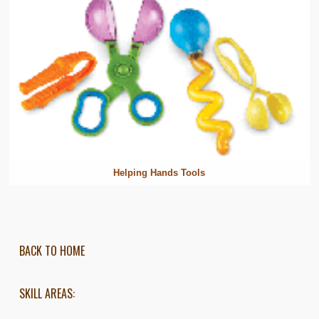
Helping Hands Tools
BACK TO HOME
SKILL AREAS: