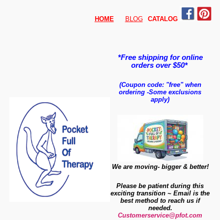
HOME
BLOG
CATALO
G
*Free shipping for online
orders over $50*
(Coupon code: "free" when
ordering
-
Some exclusions
apply)
We are moving- bigger & better!
Please be patient during this
exciting transition ~ Email is the
best method to reach us if
needed.
Customerservice@pfot.com