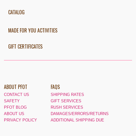
CATALOG
MADE FOR YOU ACTIVITIES
GIFT CERTIFICATES
ABOUT PFOT
FAQS
CONTACT US
SHIPPING RATES
SAFETY
GIFT SERVICES
PFOT BLOG
RUSH SERVICES
ABOUT US
DAMAGES/ERRORS/RETURNS
PRIVACY POLICY
ADDITIONAL SHIPPING DUE