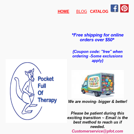
HOME
BLOG
CATALO
G
*Free shipping for online
orders over $50*
(Coupon code: "free" when
ordering
-
Some exclusions
apply)
We are moving- bigger & better!
Please be patient during this
exciting transition ~ Email is the
best method to reach us if
needed.
Customerservice@pfot.com