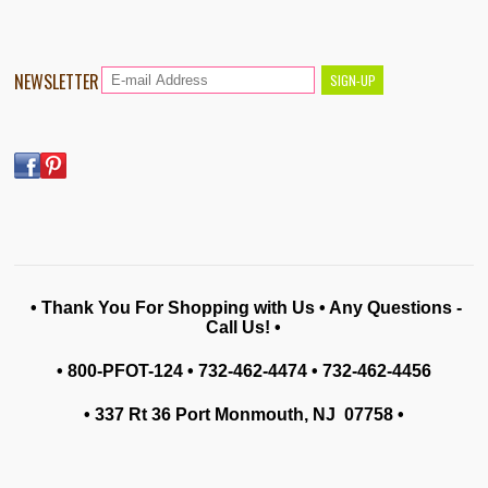
NEWSLETTER
• Thank You For Shopping with Us • Any Questions -
Call Us! •
• 800-PFOT-124 • 732-462-4474 • 732-462-4456
• 337 Rt 36 Port Monmouth, NJ 07758
•