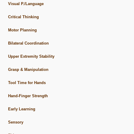
Visual P./Language
Critical Thinking
Motor Planning
Bilateral Coordination
Upper Extremity Stability
Grasp & Manipulation
Tool Time for Hands
Hand-Finger Strength
Early Learning
Sensory