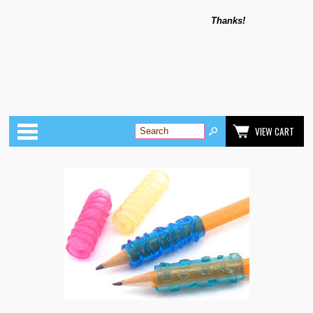
Thanks!
Categories
VIEW CART