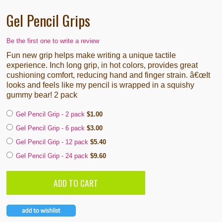
Gel Pencil Grips
Be the first one to write a review
Fun new grip helps make writing a unique tactile
experience. Inch long grip, in hot colors, provides great
cushioning comfort, reducing hand and finger strain. â€œIt
looks and feels like my pencil is wrapped in a squishy
gummy bear! 2 pack
Gel Pencil Grip - 2 pack
$1.00
Gel Pencil Grip - 6 pack
$3.00
Gel Pencil Grip - 12 pack
$5.40
Gel Pencil Grip - 24 pack
$9.60