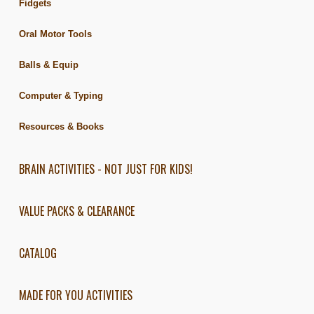
Fidgets
Oral Motor Tools
Balls & Equip
Computer & Typing
Resources & Books
BRAIN ACTIVITIES - NOT JUST FOR KIDS!
VALUE PACKS & CLEARANCE
CATALOG
MADE FOR YOU ACTIVITIES