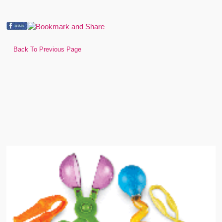
Back To Previous Page