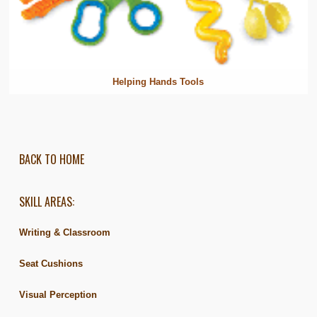
Helping Hands Tools
BACK TO HOME
SKILL AREAS:
Writing & Classroom
Seat Cushions
Visual Perception