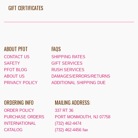
GIFT CERTIFICATES
ABOUT PFOT
FAQS
CONTACT US
SHIPPING RATES
SAFETY
GIFT SERVICES
PFOT BLOG
RUSH SERVICES
ABOUT US
DAMAGES/ERRORS/RETURNS
PRIVACY POLICY
ADDITIONAL SHIPPING DUE
ORDERING INFO
MAILING ADDRESS:
ORDER POLICY
337 RT 36
PURCHASE ORDERS
PORT MONMOUTH, NJ 07758
INTERNATIONAL
(732) 462-4474
CATALOG
(732) 462-4456 fax