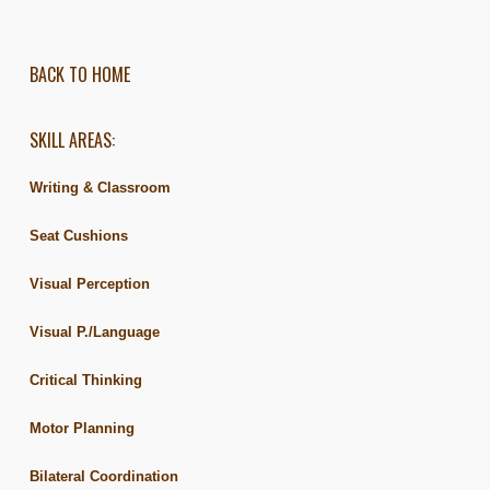
BACK TO HOME
SKILL AREAS:
Writing & Classroom
Seat Cushions
Visual Perception
Visual P./Language
Critical Thinking
Motor Planning
Bilateral Coordination