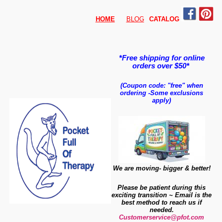
HOME
BLOG
CATALO
G
*Free shipping for online
orders over $50*
(Coupon code: "free" when
ordering
-
Some exclusions
apply)
We are moving- bigger & better!
Please be patient during this
exciting transition ~ Email is the
best method to reach us if
needed.
Customerservice@pfot.com