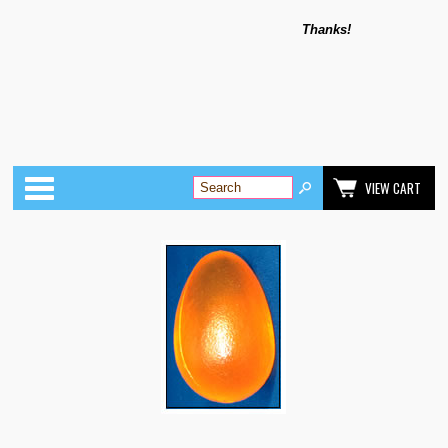
Thanks!
Categories
VIEW CART