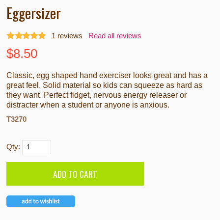
Eggersizer
1
reviews
Read all reviews
$
8.50
Classic, egg shaped hand exerciser looks great and has a
great feel. Solid material so kids can squeeze as hard as
they want. Perfect fidget, nervous energy releaser or
distracter when a student or anyone is anxious.
T3270
Qty: