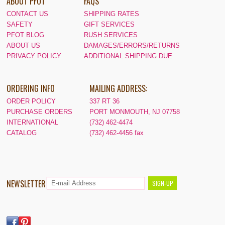
ABOUT PFOT
FAQS
CONTACT US
SHIPPING RATES
SAFETY
GIFT SERVICES
PFOT BLOG
RUSH SERVICES
ABOUT US
DAMAGES/ERRORS/RETURNS
PRIVACY POLICY
ADDITIONAL SHIPPING DUE
ORDERING INFO
MAILING ADDRESS:
ORDER POLICY
337 RT 36
PURCHASE ORDERS
PORT MONMOUTH, NJ 07758
INTERNATIONAL
(732) 462-4474
CATALOG
(732) 462-4456 fax
NEWSLETTER