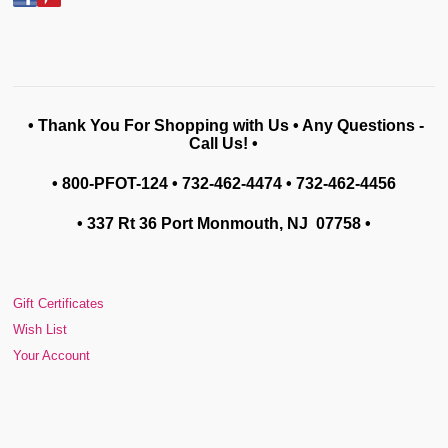
• Thank You For Shopping with Us • Any Questions -
Call Us! •
• 800-PFOT-124 • 732-462-4474 • 732-462-4456
• 337 Rt 36 Port Monmouth, NJ 07758
•
Gift Certificates
Wish List
Your Account