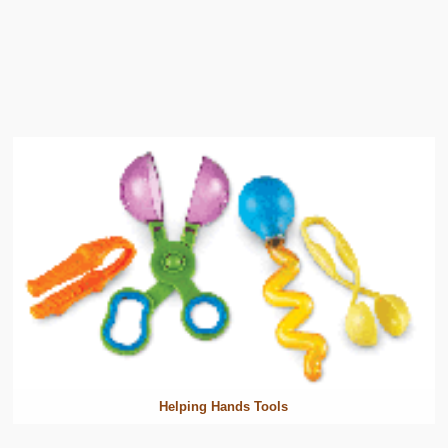
Helping Hands Tools