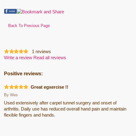
Back To Previous Page
1
reviews
Write a review
Read all reviews
Positive reviews:
Great egxercise !!
By
Wes
Used extensively after carpel tunnel surgery and onset of
arthritis. Daily use has reduced overall hand pain and maintain
flexible fingers and hands.