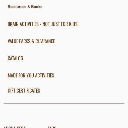
Resources & Books
BRAIN ACTIVITIES - NOT JUST FOR KIDS!
VALUE PACKS & CLEARANCE
CATALOG
MADE FOR YOU ACTIVITIES
GIFT CERTIFICATES