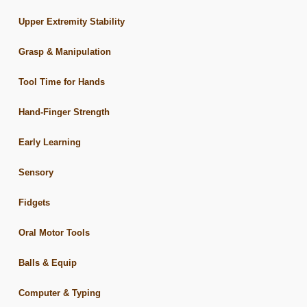
Upper Extremity Stability
Grasp & Manipulation
Tool Time for Hands
Hand-Finger Strength
Early Learning
Sensory
Fidgets
Oral Motor Tools
Balls & Equip
Computer & Typing