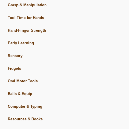
Grasp & Manipulation
Tool Time for Hands
Hand-Finger Strength
Early Learning
Sensory
Fidgets
Oral Motor Tools
Balls & Equip
Computer & Typing
Resources & Books