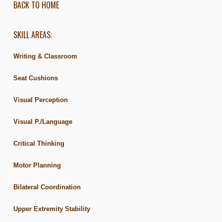
BACK TO HOME
SKILL AREAS:
Writing & Classroom
Seat Cushions
Visual Perception
Visual P./Language
Critical Thinking
Motor Planning
Bilateral Coordination
Upper Extremity Stability