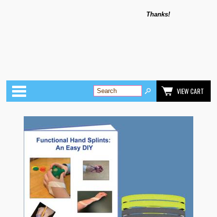
Thanks!
Categories
VIEW CART