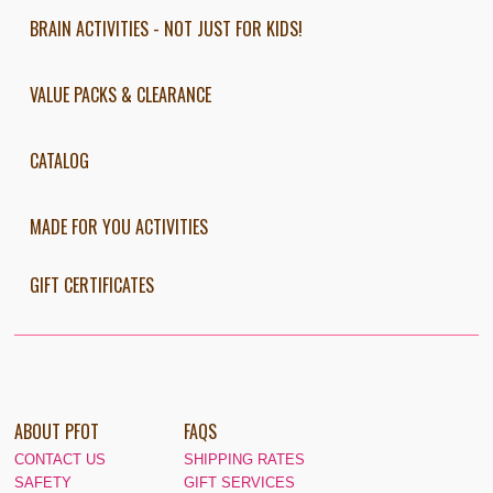
BRAIN ACTIVITIES - NOT JUST FOR KIDS!
VALUE PACKS & CLEARANCE
CATALOG
MADE FOR YOU ACTIVITIES
GIFT CERTIFICATES
ABOUT PFOT
FAQS
CONTACT US
SHIPPING RATES
SAFETY
GIFT SERVICES