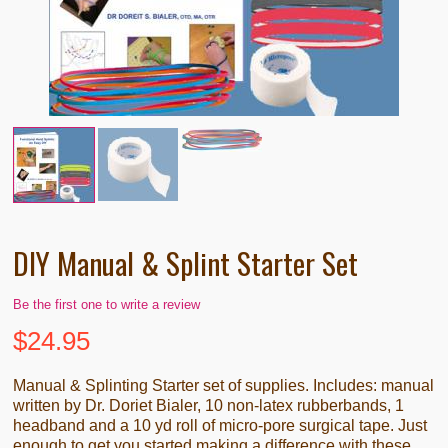
DIY Manual & Splint Starter Set
Be the first one to write a review
$
24.95
Manual & Splinting Starter set of supplies. Includes: manual
written by Dr. Doriet Bialer, 10 non-latex rubberbands, 1
headband and a 10 yd roll of micro-pore surgical tape. Just
enough to get you started making a difference with these