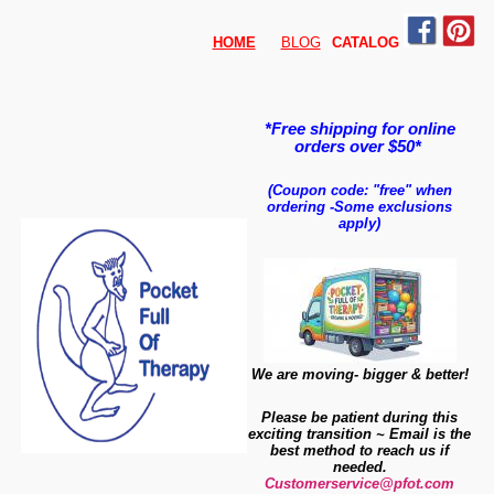
HOME
BLOG
CATALO
G
*Free shipping for online
orders over $50*
(Coupon code: "free" when
ordering
-
Some exclusions
apply)
We are moving- bigger & better!
Please be patient during this
exciting transition ~ Email is the
best method to reach us if
needed.
Customerservice@pfot.com