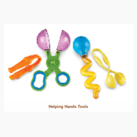
Helping Hands Tools