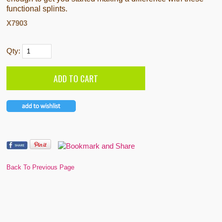
functional splints.
X7903
Qty:
Back To Previous Page