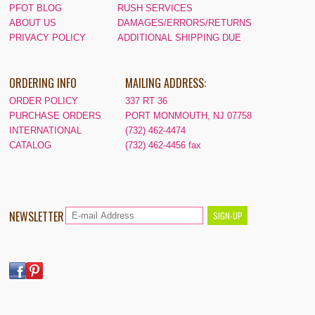
PFOT BLOG
RUSH SERVICES
ABOUT US
DAMAGES/ERRORS/RETURNS
PRIVACY POLICY
ADDITIONAL SHIPPING DUE
ORDERING INFO
MAILING ADDRESS:
ORDER POLICY
337 RT 36
PURCHASE ORDERS
PORT MONMOUTH, NJ 07758
INTERNATIONAL
(732) 462-4474
CATALOG
(732) 462-4456 fax
NEWSLETTER