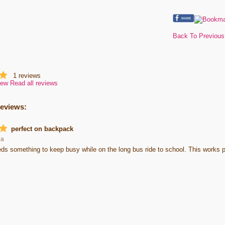
Back To Previou
1
reviews
iew
Read all reviews
reviews:
perfect on backpack
ha
s something to keep busy while on the long bus ride to school. This works pe