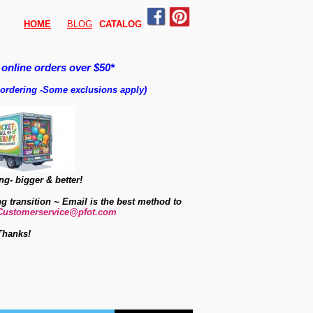
HOME
BLOG
CATALO
G
 online orders over $50*
 ordering
-
Some exclusions apply)
g- bigger & better!
ng transition ~ Email is the best method to
Customerservice@pfot.com
Thanks!