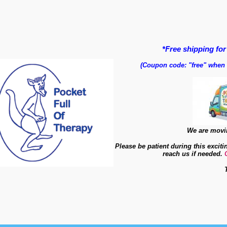
*Free shipping for
(Coupon code: "free" when
We are movin
Please be patient during this exciti
reach us if needed.