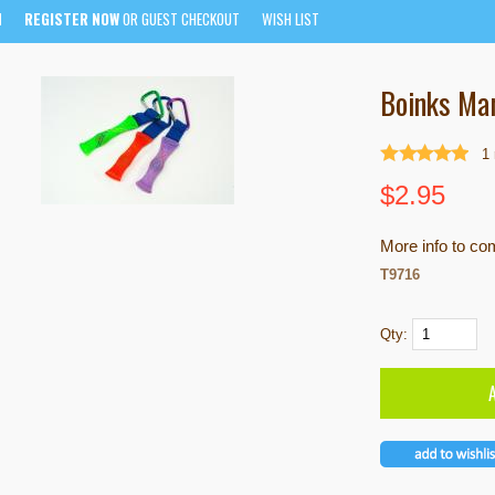
N
REGISTER NOW
OR GUEST CHECKOUT
WISH LIST
Boinks Mar
1
$
2.95
More info to co
T9716
Qty: