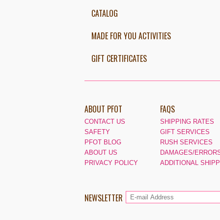
CATALOG
MADE FOR YOU ACTIVITIES
GIFT CERTIFICATES
ABOUT PFOT
FAQS
CONTACT US
SHIPPING RATES
SAFETY
GIFT SERVICES
PFOT BLOG
RUSH SERVICES
ABOUT US
DAMAGES/ERRORS
PRIVACY POLICY
ADDITIONAL SHIP
NEWSLETTER