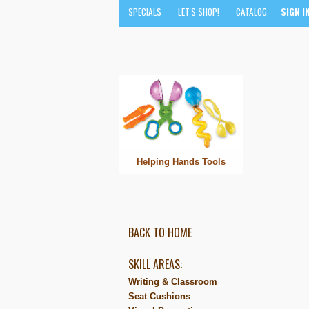
SPECIALS
LET'S SHOP!
CATALOG
SIGN I
Helping Hands Tools
BACK TO HOME
SKILL AREAS:
Writing & Classroom
Seat Cushions