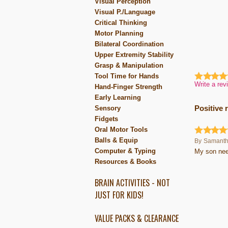
Visual Perception
Visual P./Language
Critical Thinking
Motor Planning
Bilateral Coordination
Upper Extremity Stability
Grasp & Manipulation
Tool Time for Hands
Write a rev
Hand-Finger Strength
Early Learning
Sensory
Positive 
Fidgets
Oral Motor Tools
Balls & Equip
By
Samant
Computer & Typing
My son need
Resources & Books
BRAIN ACTIVITIES - NOT
JUST FOR KIDS!
VALUE PACKS & CLEARANCE