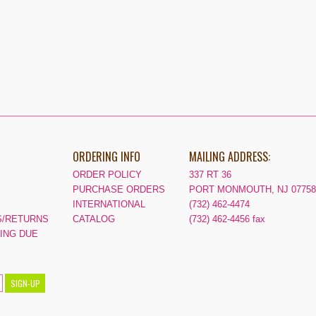
ORDERING INFO
MAILING ADDRESS:
ORDER POLICY
337 RT 36
PURCHASE ORDERS
PORT MONMOUTH, NJ 07758
INTERNATIONAL
(732) 462-4474
/RETURNS
CATALOG
(732) 462-4456 fax
PING DUE