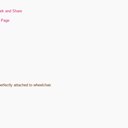
s Page
rfectly attached to wheelchair.