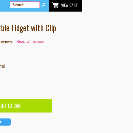
VIEW CART
ble Fidget with Clip
reviews
Read all reviews
me!