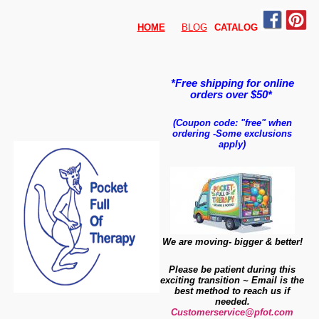
HOME
BLOG
CATALO
G
*Free shipping for online
orders over $50*
(Coupon code: "free" when
ordering
-
Some exclusions
apply)
We are moving- bigger & better!
Please be patient during this
exciting transition ~ Email is the
best method to reach us if
needed.
Customerservice@pfot.com