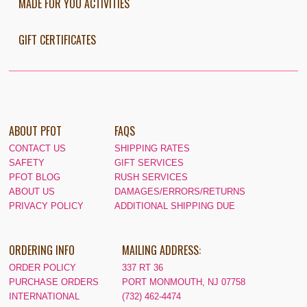
MADE FOR YOU ACTIVITIES
GIFT CERTIFICATES
ABOUT PFOT
FAQS
CONTACT US
SHIPPING RATES
SAFETY
GIFT SERVICES
PFOT BLOG
RUSH SERVICES
ABOUT US
DAMAGES/ERRORS/RETURNS
PRIVACY POLICY
ADDITIONAL SHIPPING DUE
ORDERING INFO
MAILING ADDRESS:
ORDER POLICY
337 RT 36
PURCHASE ORDERS
PORT MONMOUTH, NJ 07758
INTERNATIONAL
(732) 462-4474