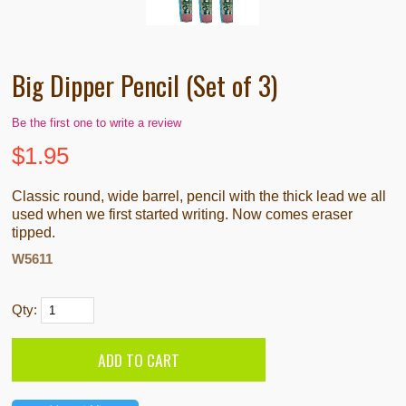
Big Dipper Pencil (Set of 3)
Be the first one to write a review
$
1.95
Classic round, wide barrel, pencil with the thick lead we all
used when we first started writing. Now comes eraser
tipped.
W5611
Qty: