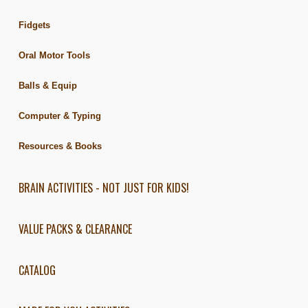
Fidgets
Oral Motor Tools
Balls & Equip
Computer & Typing
Resources & Books
BRAIN ACTIVITIES - NOT JUST FOR KIDS!
VALUE PACKS & CLEARANCE
CATALOG