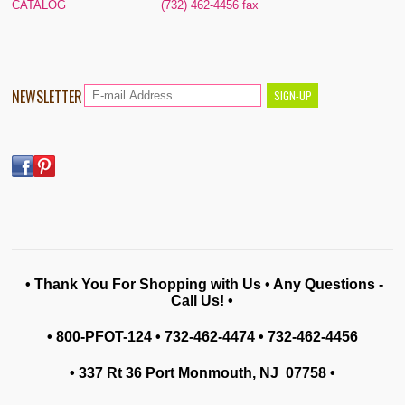
CATALOG
(732) 462-4456 fax
NEWSLETTER
• Thank You For Shopping with Us • Any Questions -
Call Us! •
• 800-PFOT-124 • 732-462-4474 • 732-462-4456
• 337 Rt 36 Port Monmouth, NJ 07758
•