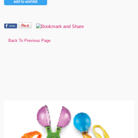
Back To Previous Page