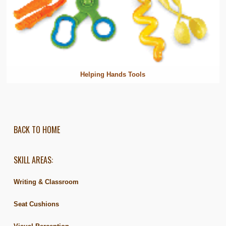
Helping Hands Tools
BACK TO HOME
SKILL AREAS:
Writing & Classroom
Seat Cushions