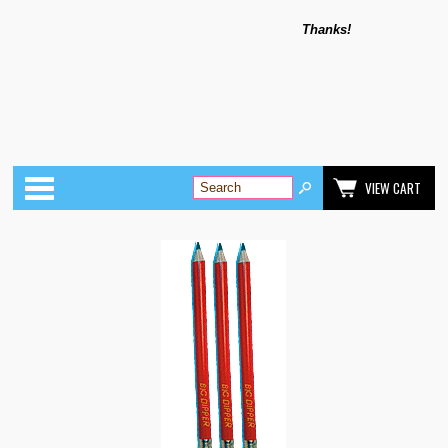
Thanks!
Categories
VIEW CART