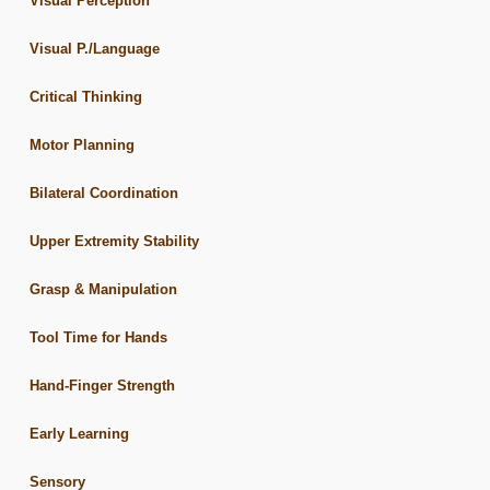
Visual Perception
Visual P./Language
Critical Thinking
Motor Planning
Bilateral Coordination
Upper Extremity Stability
Grasp & Manipulation
Tool Time for Hands
Hand-Finger Strength
Early Learning
Sensory