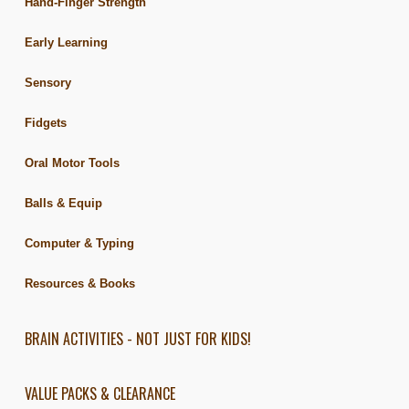
Hand-Finger Strength
Early Learning
Sensory
Fidgets
Oral Motor Tools
Balls & Equip
Computer & Typing
Resources & Books
BRAIN ACTIVITIES - NOT JUST FOR KIDS!
VALUE PACKS & CLEARANCE