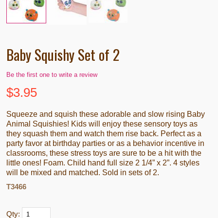
Baby Squishy Set of 2
Be the first one to write a review
$
3.95
Squeeze and squish these adorable and slow rising Baby
Animal Squishies! Kids will enjoy these sensory toys as
they squash them and watch them rise back. Perfect as a
party favor at birthday parties or as a behavior incentive in
classrooms, these stress toys are sure to be a hit with the
little ones! Foam. Child hand full size 2 1/4” x 2”. 4 styles
will be mixed and matched. Sold in sets of 2.
T3466
Qty: