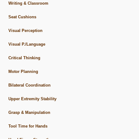
Writing & Classroom
Seat Cushions
Visual Perception
Visual P./Language
Critical Thinking
Motor Planning
Bilateral Coordination
Upper Extremity Stability
Grasp & Manipulation
Tool Time for Hands