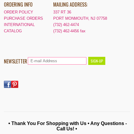
ORDERING INFO
MAILING ADDRESS:
ORDER POLICY
337 RT 36
PURCHASE ORDERS
PORT MONMOUTH, NJ 07758
INTERNATIONAL
(732) 462-4474
CATALOG
(732) 462-4456 fax
NEWSLETTER
• Thank You For Shopping with Us • Any Questions -
Call Us! •