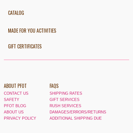
CATALOG
MADE FOR YOU ACTIVITIES
GIFT CERTIFICATES
ABOUT PFOT
FAQS
CONTACT US
SHIPPING RATES
SAFETY
GIFT SERVICES
PFOT BLOG
RUSH SERVICES
ABOUT US
DAMAGES/ERRORS/RETURNS
PRIVACY POLICY
ADDITIONAL SHIPPING DUE