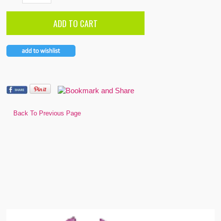
Back To Previous Page