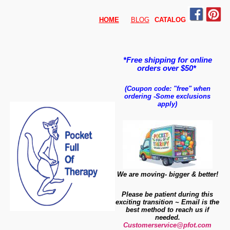
HOME
BLOG
CATALO
G
*Free shipping for online
orders over $50*
(Coupon code: "free" when
ordering
-
Some exclusions
apply)
We are moving- bigger & better!
Please be patient during this
exciting transition ~ Email is the
best method to reach us if
needed.
Customerservice@pfot.com