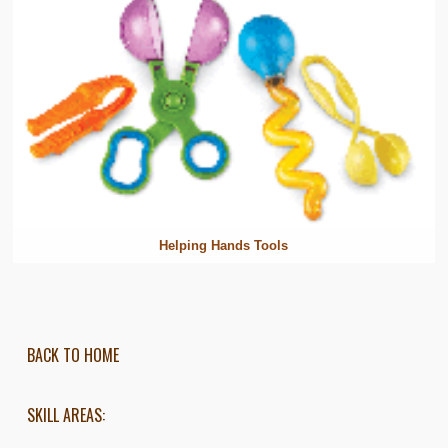
Helping Hands Tools
BACK TO HOME
SKILL AREAS: