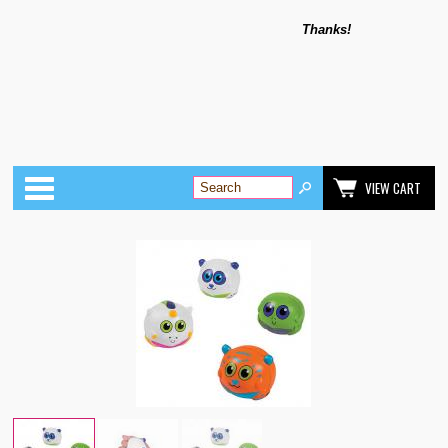
Thanks!
Categories
VIEW CART