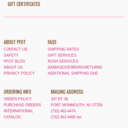
GIFT CERTIFICATES
ABOUT PFOT
FAQS
CONTACT US
SHIPPING RATES
SAFETY
GIFT SERVICES
PFOT BLOG
RUSH SERVICES
ABOUT US
DAMAGES/ERRORS/RETURNS
PRIVACY POLICY
ADDITIONAL SHIPPING DUE
ORDERING INFO
MAILING ADDRESS:
ORDER POLICY
337 RT 36
PURCHASE ORDERS
PORT MONMOUTH, NJ 07758
INTERNATIONAL
(732) 462-4474
CATALOG
(732) 462-4456 fax