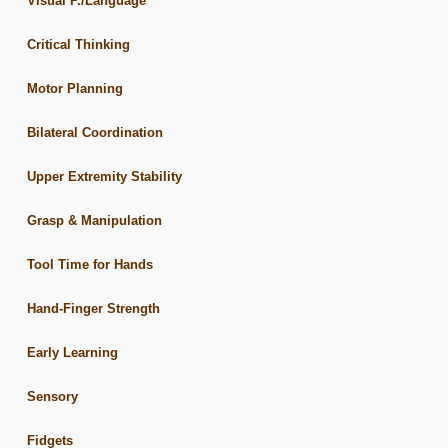
Visual P./Language
Critical Thinking
Motor Planning
Bilateral Coordination
Upper Extremity Stability
Grasp & Manipulation
Tool Time for Hands
Hand-Finger Strength
Early Learning
Sensory
Fidgets