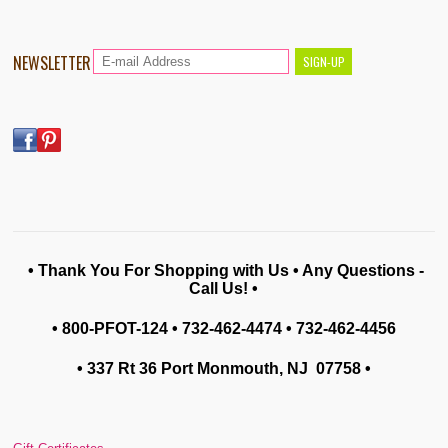
NEWSLETTER
• Thank You For Shopping with Us • Any Questions -
Call Us! •
• 800-PFOT-124 • 732-462-4474 • 732-462-4456
• 337 Rt 36 Port Monmouth, NJ 07758
•