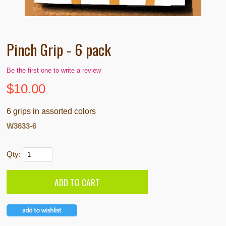
Pinch Grip - 6 pack
Be the first one to write a review
$
10.00
6 grips in assorted colors
W3633-6
Qty: