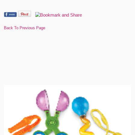
Back To Previous Page