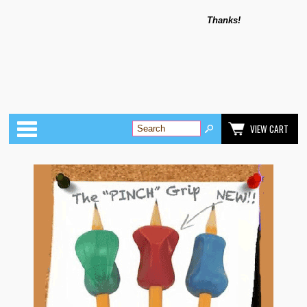
Thanks!
Categories
VIEW CART