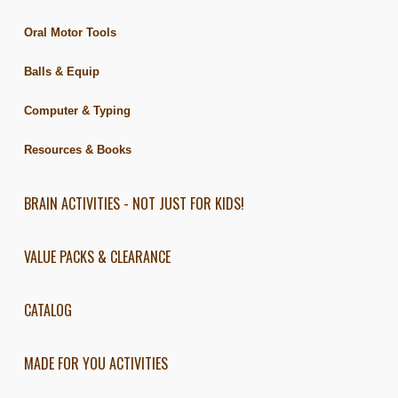
Oral Motor Tools
Balls & Equip
Computer & Typing
Resources & Books
BRAIN ACTIVITIES - NOT JUST FOR KIDS!
VALUE PACKS & CLEARANCE
CATALOG
MADE FOR YOU ACTIVITIES