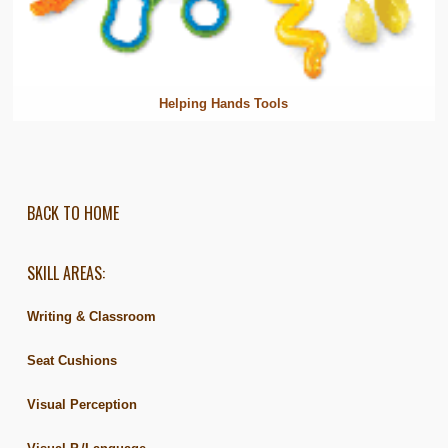
Helping Hands Tools
BACK TO HOME
SKILL AREAS:
Writing & Classroom
Seat Cushions
Visual Perception