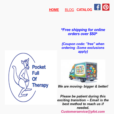
HOME
BLOG
CATALO
G
*Free shipping for online
orders over $50*
(Coupon code: "free" when
ordering
-
Some exclusions
apply)
We are moving- bigger & better!
Please be patient during this
exciting transition ~ Email is the
best method to reach us if
needed.
Customerservice@pfot.com