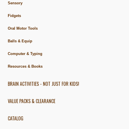
Sensory
Fidgets
Oral Motor Tools
Balls & Equip
Computer & Typing
Resources & Books
BRAIN ACTIVITIES - NOT JUST FOR KIDS!
VALUE PACKS & CLEARANCE
CATALOG