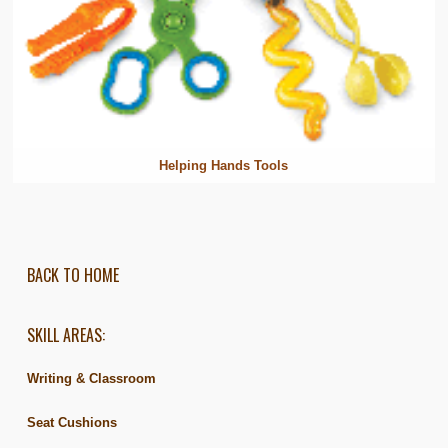
Helping Hands Tools
BACK TO HOME
SKILL AREAS:
Writing & Classroom
Seat Cushions