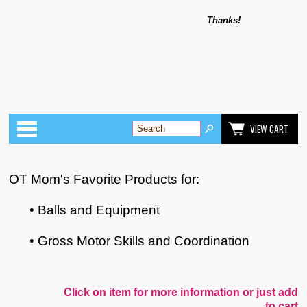
Thanks!
Categories
VIEW CART
OT Mom's Favorite Products for:
• Balls and Equipment
• Gross Motor Skills and Coordination
Click on item for more information or just add
to cart