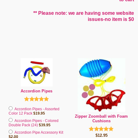
** Please note: we are having some website
issues-no item is $0
Accordion Pipes
Accordion Pipes - Assorted
Color 12 Pack
$19.95
Zipper Zoomball with Foam
Accordion Pipes - Colored
Cushions
Double Pack (24)
$39.95
Accordion Pipe Accessory Kit
$12.95
$2.00