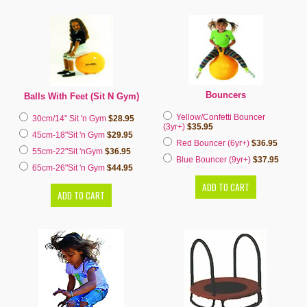
Bouncers
Balls With Feet (Sit N Gym)
Yellow/Confetti Bouncer
30cm/14" Sit 'n Gym
$28.95
(3yr+)
$35.95
45cm-18"Sit 'n Gym
$29.95
Red Bouncer (6yr+)
$36.95
55cm-22"Sit 'nGym
$36.95
Blue Bouncer (9yr+)
$37.95
65cm-26"Sit 'n Gym
$44.95