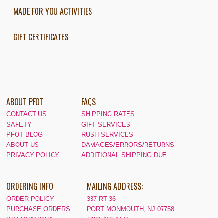
MADE FOR YOU ACTIVITIES
GIFT CERTIFICATES
ABOUT PFOT
FAQS
CONTACT US
SHIPPING RATES
SAFETY
GIFT SERVICES
PFOT BLOG
RUSH SERVICES
ABOUT US
DAMAGES/ERRORS/RETURNS
PRIVACY POLICY
ADDITIONAL SHIPPING DUE
ORDERING INFO
MAILING ADDRESS:
ORDER POLICY
337 RT 36
PURCHASE ORDERS
PORT MONMOUTH, NJ 07758