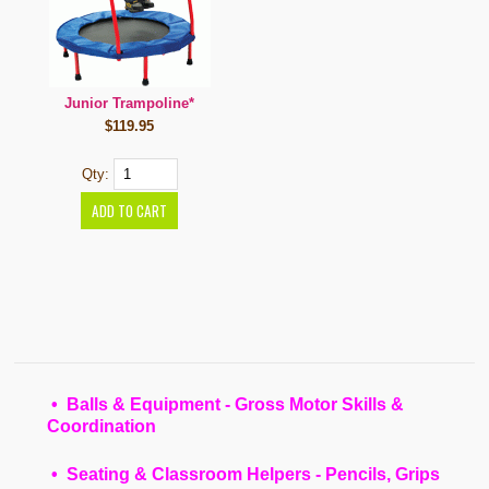
Junior Trampoline*
$119.95
Qty:
• Balls & Equipment - Gross Motor Skills &
Coordination
• Seating & Classroom Helpers - Pencils, Grips