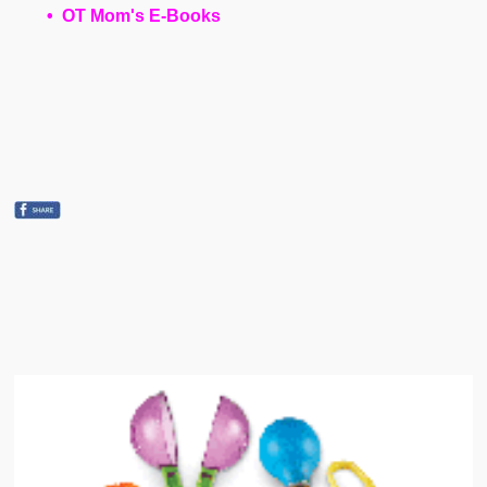
• OT Mom's E-Books