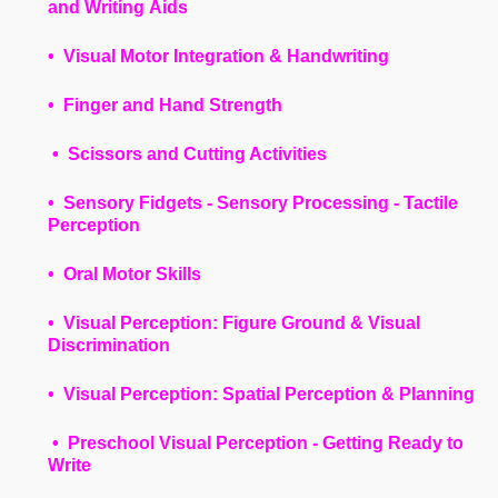
and Writing Aids
• Visual Motor Integration & Handwriting
• Finger and Hand Strength
• Scissors and Cutting Activities
• Sensory Fidgets - Sensory Processing - Tactile
Perception
• Oral Motor Skills
• Visual Perception: Figure Ground & Visual
Discrimination
• Visual Perception: Spatial Perception & Planning
• Preschool Visual Perception - Getting Ready to
Write