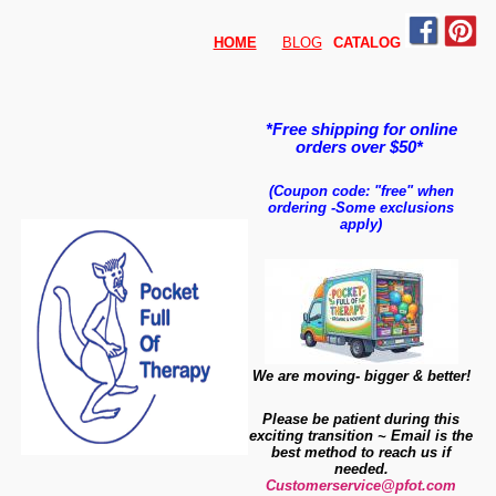
HOME
BLOG
CATALO
G
*Free shipping for online
orders over $50*
(Coupon code: "free" when
ordering
-
Some exclusions
apply)
We are moving- bigger & better!
Please be patient during this
exciting transition ~ Email is the
best method to reach us if
needed.
Customerservice@pfot.com