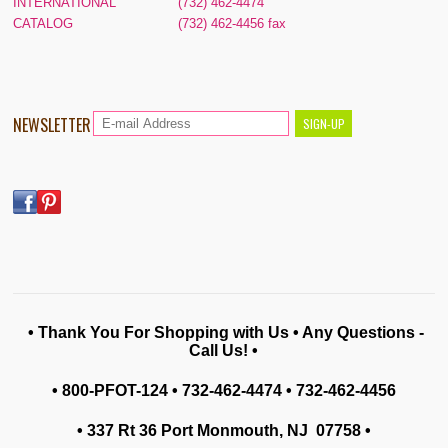
INTERNATIONAL
(732) 462-4474
CATALOG
(732) 462-4456 fax
NEWSLETTER
• Thank You For Shopping with Us • Any Questions -
Call Us! •
• 800-PFOT-124 • 732-462-4474 • 732-462-4456
• 337 Rt 36 Port Monmouth, NJ 07758
•