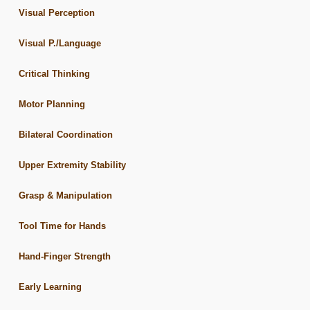
Visual Perception
Visual P./Language
Critical Thinking
Motor Planning
Bilateral Coordination
Upper Extremity Stability
Grasp & Manipulation
Tool Time for Hands
Hand-Finger Strength
Early Learning