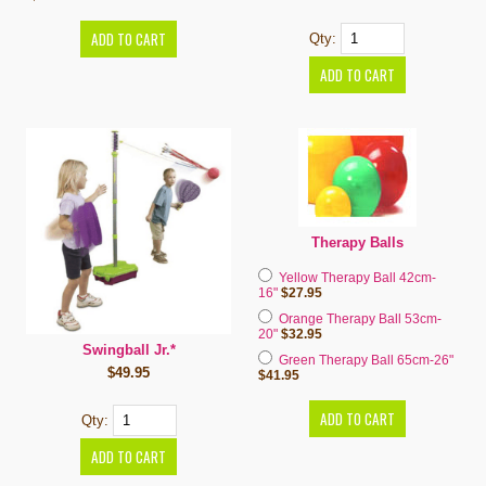
Qty:
Therapy Balls
Yellow Therapy Ball 42cm-
16"
$27.95
Orange Therapy Ball 53cm-
20"
$32.95
Swingball Jr.*
Green Therapy Ball 65cm-26"
$49.95
$41.95
Qty: