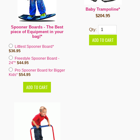
Baby Trampoline*
$204.95
Spooner Boards - The Best
Qty:
piece of Equipment in your
bag!*
Littlest Spooner Board*
$36.95
Freestyle Spooner Board -
24"*
$44.95
Pro Spooner Board for Bigger
Kids*
$54.95